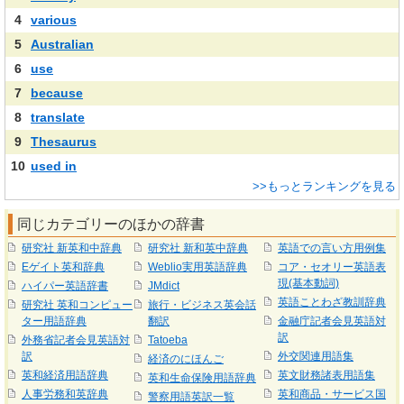
4
various
5
Australian
6
use
7
because
8
translate
9
Thesaurus
10
used in
>>もっとランキングを見る
同じカテゴリーのほかの辞書
研究社 新英和中辞典
研究社 新和英中辞典
英語での言い方用例集
Eゲイト英和辞典
Weblio実用英語辞典
コア・セオリー英語表
現(基本動詞)
ハイパー英語辞書
JMdict
英語ことわざ教訓辞典
研究社 英和コンピュー
旅行・ビジネス英会話
ター用語辞典
翻訳
金融庁記者会見英語対
訳
外務省記者会見英語対
Tatoeba
訳
外交関連用語集
経済のにほんご
英和経済用語辞典
英文財務諸表用語集
英和生命保険用語辞典
人事労務和英辞典
英和商品・サービス国
警察用語英訳一覧