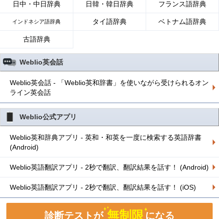
日中・中日辞典
日韓・韓日辞典
フランス語辞典
タイ語辞典
ベトナム語辞典
インドネシア語辞典
古語辞典
Weblio英会話
Weblio英会話 - 「Weblio英和辞書」を使いながら受けられるオン
ライン英会話
Weblio公式アプリ
Weblio英和辞典アプリ - 英和・和英を一度に検索する英語辞書
(Android)
Weblio英語翻訳アプリ - 2秒で翻訳、翻訳結果を話す！ (Android)
Weblio英語翻訳アプリ - 2秒で翻訳、翻訳結果を話す！ (iOS)
無制限
診断テストが
になる