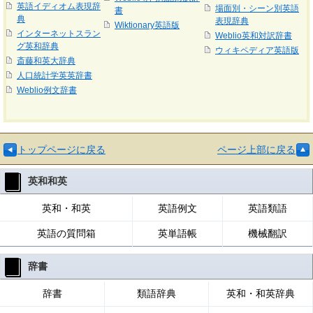
英語イディオム表現辞
場面別・シーン別英語
書
典
表現辞典
Wiktionary英語版
インターネットスラン
Weblio英和対訳辞書
グ英和辞典
ウィキペディア英語版
斎藤和英大辞典
人口統計学英英辞書
Weblio例文辞書
トップページに戻る
ページ上部に戻る
英和和英
英和・和英
英語例文
英語類語
英語の質問箱
英単語帳
機械翻訳
辞書
辞書
類語辞典
英和・和英辞典