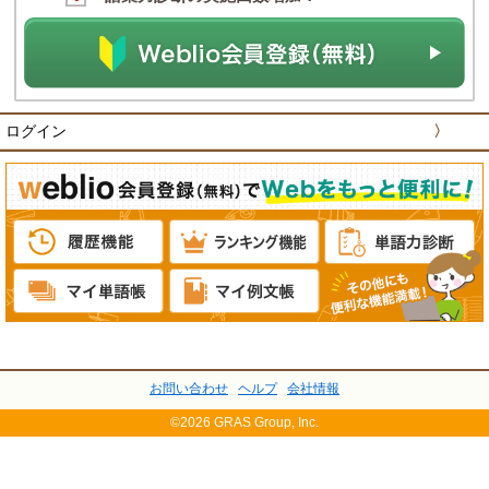
ログイン
〉
お問い合わせ
ヘルプ
会社情報
©2026 GRAS Group, Inc.