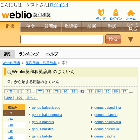
こんにちは、
ゲスト
さん[
ログイン
]
英和和英
使い方
ログイン
ホーム
もっと
辞書
例文
質問箱
単語帳
診断
翻訳
見る
▼
索引
ランキング
ヘルプ
Weblio 辞書
＞
英和辞典・和英辞典
＞ 索引
Weblio英和和英辞典 のさくいん
「G」から始まる用語のさくいん
...
.
...
.
＜前へ
1
2
77
78
79
80
81
82
83
84
85
86
87
299
300
次へ＞
絞込み
genus balaeniceps
genus calandrinia
G
genus balaenoptera
genus calanthe
GA
genus balanus
genus calceolaria
GB
genus balistes
genus calendula
GC
genus ballota
genus calidris
GD