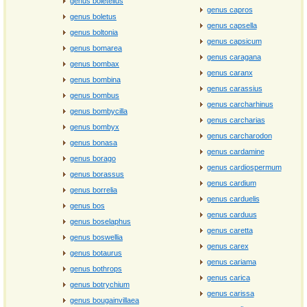
genus boletellus
genus capros
genus boletus
genus capsella
genus boltonia
genus capsicum
genus bomarea
genus caragana
genus bombax
genus caranx
genus bombina
genus carassius
genus bombus
genus carcharhinus
genus bombycilla
genus carcharias
genus bombyx
genus carcharodon
genus bonasa
genus cardamine
genus borago
genus cardiospermum
genus borassus
genus cardium
genus borrelia
genus carduelis
genus bos
genus carduus
genus boselaphus
genus caretta
genus boswellia
genus carex
genus botaurus
genus cariama
genus bothrops
genus carica
genus botrychium
genus carissa
genus bougainvillaea