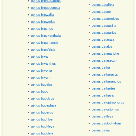
genus brontosaurus
genus castilleja
genus broussonetia
genus castor
genus browallia
genus castoroides
genus browmius
genus casuarina
genus bruchus
genus casuarius
genus bruckenthalia
genus catacala
genus brugmansia
genus catalpa
genus brunfelsia
genus catananche
genus brya
genus catasetum
genus bryanthus
genus catha
genus bryonia
genus catharacta
genus bryum
genus catharanthus
genus bubalus
genus cathartes
genus bubo
genus cathaya
genus bubulcus
genus catoptrophorus
genus bucephala
genus catostomus
genus buceros
genus cattleya
genus buchloe
genus caulophyllum
genus buckleya
genus cavia
genus buddleia