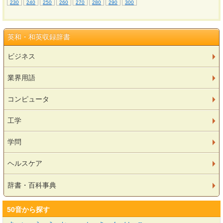
230
240
250
260
270
280
290
300
英和・和英収録辞書
ビジネス
業界用語
コンピュータ
工学
学問
ヘルスケア
辞書・百科事典
50音から探す