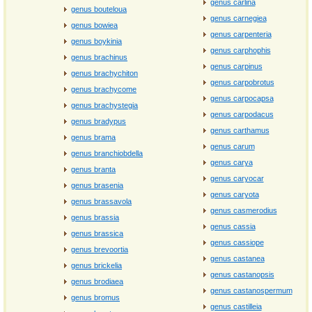
genus carlina
genus bouteloua
genus carnegiea
genus bowiea
genus carpenteria
genus boykinia
genus carphophis
genus brachinus
genus carpinus
genus brachychiton
genus carpobrotus
genus brachycome
genus carpocapsa
genus brachystegia
genus carpodacus
genus bradypus
genus carthamus
genus brama
genus carum
genus branchiobdella
genus carya
genus branta
genus caryocar
genus brasenia
genus caryota
genus brassavola
genus casmerodius
genus brassia
genus cassia
genus brassica
genus cassiope
genus brevoortia
genus castanea
genus brickelia
genus castanopsis
genus brodiaea
genus castanospermum
genus bromus
genus castilleia