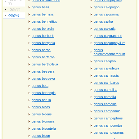
genus belamcanda
genus calophyllum
字)
genus bellis
genus calopogon
G(数字)
genus bemisia
genus calosoma
G(記号)
genus bennettitis
genus caltha
genus benzoin
genus calvatia
genus berberis
genus calycanthus
genus bergenia
genus calycophyllum
genus beroe
genus
calymmatobacterium
genus berteroa
genus calypso
genus bertholletia
genus calystegia
genus bessera
genus camassia
genus besseya
genus cambarus
genus beta
genus camelina
genus bettongia
genus camellia
genus betula
genus camelus
genus bibos
genus campanula
genus bidens
genus campephilus
genus bignonia
genus camponotus
genus biscutella
genus camptosorus
genus bison