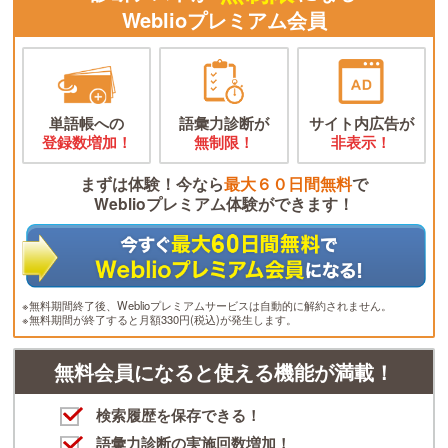
Weblioプレミアム会員
単語帳への
語彙力診断が
サイト内広告が
登録数増加！
無制限！
非表示！
まずは体験！今なら
最大６０日間無料
で
Weblioプレミアム体験ができます！
※無料期間終了後、Weblioプレミアムサービスは自動的に解約されません。
※無料期間が終了すると月額330円(税込)が発生します。
無料会員になると使える機能が満載！
検索履歴を保存できる！
語彙力診断の実施回数増加！