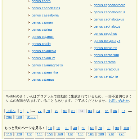
genus cadra
genus cephalanthera
genus caenolestes
genus cephalopterus
genus caesalpinia
genus cephalotaxus
genus caiman
genus cephalotus
genus cairina
genus cepphus
genus cajanus
genus cerapteryx
genus cakile
genus cerastes
genus caladenia
genus cerastium
genus caladium
genus ceratitis
genus calamagrostis
genus ceratodus
genus calamintha
genus ceratonia
genus calamus
Weblioのさくいんはプログラムで自動的に生成されているため、一部不適切なさく
いんの配置が含まれていることもあります。ご了承くださいませ。
お問い合わせ
。
...
.
...
.
＜前へ
1
2
77
78
79
80
81
82
83
84
85
86
87
299
300
次へ＞
もっと先のページを見る：
10
20
30
40
50
60
70
80
90
100
110
120
130
140
150
160
170
180
190
200
210
220