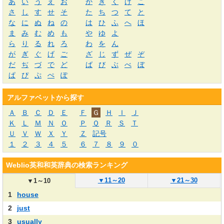
あ
い
う
え
お
か
き
く
け
こ
さ
し
す
せ
そ
た
ち
つ
て
と
な
に
ぬ
ね
の
は
ひ
ふ
へ
ほ
ま
み
む
め
も
や
ゆ
よ
ら
り
る
れ
ろ
わ
を
ん
が
ぎ
ぐ
げ
ご
ざ
じ
ず
ぜ
ぞ
だ
ぢ
づ
で
ど
ば
び
ぶ
べ
ぼ
ぱ
ぴ
ぷ
ぺ
ぽ
アルファベットから探す
Ａ
Ｂ
Ｃ
Ｄ
Ｅ
Ｆ
Ｇ
Ｈ
Ｉ
Ｊ
Ｋ
Ｌ
Ｍ
Ｎ
Ｏ
Ｐ
Ｑ
Ｒ
Ｓ
Ｔ
Ｕ
Ｖ
Ｗ
Ｘ
Ｙ
Ｚ
記号
１
２
３
４
５
６
７
８
９
０
Weblio英和和英辞典の検索ランキング
▼
11～20
▼
21～30
▼
1～10
1
house
2
just
3
usually