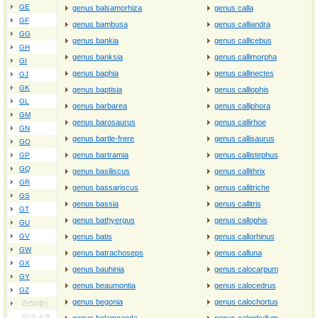
GE
genus balsamorhiza
genus calla
GF
genus bambusa
genus calliandra
GG
genus bankia
genus callicebus
GH
genus banksia
genus callimorpha
GI
genus baphia
genus callinectes
GJ
GK
genus baptisia
genus calliophis
GL
genus barbarea
genus calliphora
GM
genus barosaurus
genus callirhoe
GN
genus bartle-frere
genus callisaurus
GO
genus bartramia
genus callistephus
GP
GQ
genus basiliscus
genus callithrix
GR
genus bassariscus
genus callitriche
GS
genus bassia
genus callitris
GT
genus bathyergus
genus callophis
GU
GV
genus batis
genus callorhinus
GW
genus batrachoseps
genus calluna
GX
genus bauhinia
genus calocarpum
GY
genus beaumontia
genus calocedrus
GZ
genus begonia
genus calochortus
G(50音)
G(タイ文