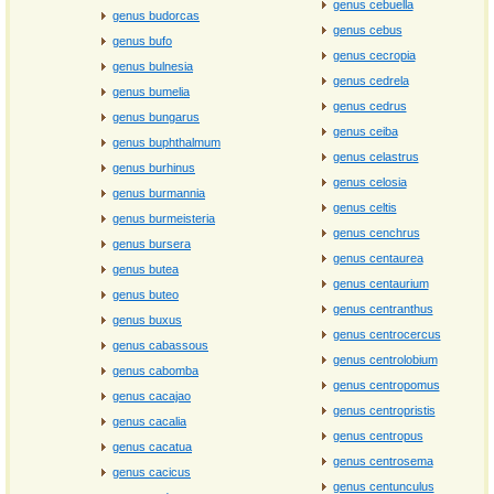
genus cebuella
genus budorcas
genus cebus
genus bufo
genus cecropia
genus bulnesia
genus cedrela
genus bumelia
genus cedrus
genus bungarus
genus ceiba
genus buphthalmum
genus celastrus
genus burhinus
genus celosia
genus burmannia
genus celtis
genus burmeisteria
genus cenchrus
genus bursera
genus centaurea
genus butea
genus centaurium
genus buteo
genus centranthus
genus buxus
genus centrocercus
genus cabassous
genus centrolobium
genus cabomba
genus centropomus
genus cacajao
genus centropristis
genus cacalia
genus centropus
genus cacatua
genus centrosema
genus cacicus
genus centunculus