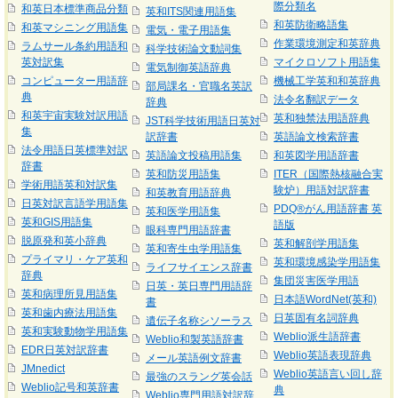
際分類名
和英日本標準商品分類
英和ITS関連用語集
和英防衛略語集
和英マシニング用語集
電気・電子用語集
作業環境測定和英辞典
ラムサール条約用語和
科学技術論文動詞集
英対訳集
マイクロソフト用語集
電気制御英語辞典
コンピューター用語辞
機械工学英和和英辞典
部局課名・官職名英訳
典
法令名翻訳データ
辞典
和英宇宙実験対訳用語
英和独禁法用語辞典
JST科学技術用語日英対
集
訳辞書
英語論文検索辞書
法令用語日英標準対訳
英語論文投稿用語集
和英図学用語辞書
辞書
英和防災用語集
ITER（国際熱核融合実
学術用語英和対訳集
験炉）用語対訳辞書
和英教育用語辞典
日英対訳言語学用語集
PDQ®がん用語辞書 英
英和医学用語集
英和GIS用語集
語版
眼科専門用語辞書
脱原発和英小辞典
英和解剖学用語集
英和寄生虫学用語集
プライマリ・ケア英和
英和環境感染学用語集
ライフサイエンス辞書
辞典
集団災害医学用語
日英・英日専門用語辞
英和病理所見用語集
日本語WordNet(英和)
書
英和歯内療法用語集
日英固有名詞辞典
遺伝子名称シソーラス
英和実験動物学用語集
Weblio派生語辞書
Weblio和製英語辞書
EDR日英対訳辞書
Weblio英語表現辞典
メール英語例文辞書
JMnedict
Weblio英語言い回し辞
最強のスラング英会話
Weblio記号和英辞書
典
Weblio専門用語対訳辞