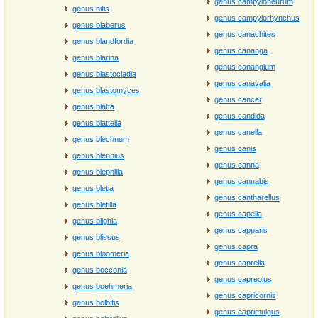
genus campyloneurum
genus bitis
genus campylorhynchus
genus blaberus
genus canachites
genus blandfordia
genus cananga
genus blarina
genus canangium
genus blastocladia
genus canavalia
genus blastomyces
genus cancer
genus blatta
genus candida
genus blattella
genus canella
genus blechnum
genus canis
genus blennius
genus canna
genus blephilia
genus cannabis
genus bletia
genus cantharellus
genus bletilla
genus capella
genus blighia
genus capparis
genus blissus
genus capra
genus bloomeria
genus caprella
genus bocconia
genus capreolus
genus boehmeria
genus capricornis
genus bolbitis
genus caprimulgus