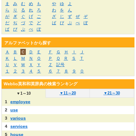
ま
み
む
め
も
や
ゆ
よ
ら
り
る
れ
ろ
わ
を
ん
が
ぎ
ぐ
げ
ご
ざ
じ
ず
ぜ
ぞ
だ
ぢ
づ
で
ど
ば
び
ぶ
べ
ぼ
ぱ
ぴ
ぷ
ぺ
ぽ
アルファベットから探す
Ａ
Ｂ
Ｃ
Ｄ
Ｅ
Ｆ
Ｇ
Ｈ
Ｉ
Ｊ
Ｋ
Ｌ
Ｍ
Ｎ
Ｏ
Ｐ
Ｑ
Ｒ
Ｓ
Ｔ
Ｕ
Ｖ
Ｗ
Ｘ
Ｙ
Ｚ
記号
１
２
３
４
５
６
７
８
９
０
Weblio英和和英辞典の検索ランキング
▼
11～20
▼
21～30
▼
1～10
1
employee
2
use
3
various
4
services
5
house