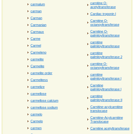
carnitine O-
carmalum
acetyltransferase
carman
Cardiac troponin I
Carman
Carnitine O-
octanoyltransferase
Carmanian
Carnitine O-
Carmaux
palmitoyltransferase
Carme
carnitine
Carmel
palmitoyltransferase
Carmeleno
carnitine
palmitoyltransferase 2
carmelite
carnitine O-
Carmelite
octanoyltransferase
carmelite order
carnitine
palmitoyltransferase I
Carmelitess
Carnitine
carmelize
palmitoyltransferase I
carmellose
carnitine
palmitoyltransferase II
carmellose calcium
Carnitine-acylcarnitine
carmellose sodium
translocase
carmelo
Carnitine-Acylcarnitine
Carmelo
Translocase
carmen
Carnitine acetyltransferase