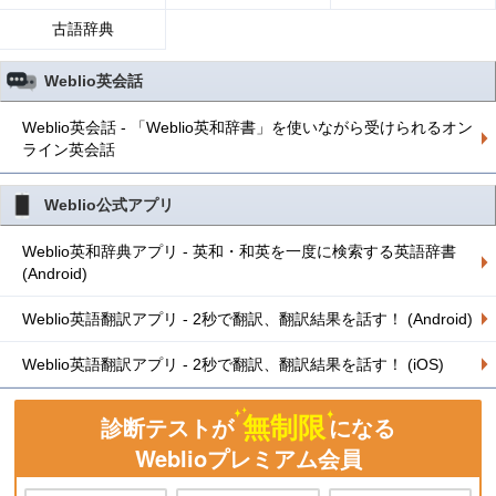
古語辞典
Weblio英会話
Weblio英会話 - 「Weblio英和辞書」を使いながら受けられるオン
ライン英会話
Weblio公式アプリ
Weblio英和辞典アプリ - 英和・和英を一度に検索する英語辞書
(Android)
Weblio英語翻訳アプリ - 2秒で翻訳、翻訳結果を話す！ (Android)
Weblio英語翻訳アプリ - 2秒で翻訳、翻訳結果を話す！ (iOS)
無制限
診断テストが
になる
Weblioプレミアム会員