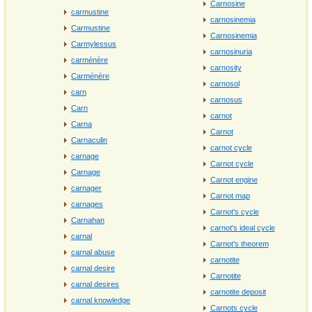
Carnosine
carmustine
carnosinemia
Carmustine
Carnosinemia
Carmylessus
carnosinuria
carménère
carnosity
Carménère
carnosol
carn
carnosus
Carn
carnot
Carna
Carnot
Carnaculin
carnot cycle
carnage
Carnot cycle
Carnage
Carnot engine
carnager
Carnot map
carnages
Carnot's cycle
Carnahan
carnot's ideal cycle
carnal
Carnot's theorem
carnal abuse
carnotite
carnal desire
Carnotite
carnal desires
carnotite deposit
carnal knowledge
Carnots cycle