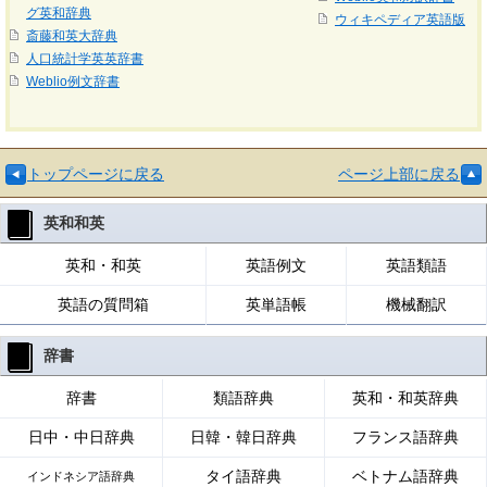
グ英和辞典
ウィキペディア英語版
斎藤和英大辞典
人口統計学英英辞書
Weblio例文辞書
トップページに戻る
ページ上部に戻る
英和和英
英和・和英
英語例文
英語類語
英語の質問箱
英単語帳
機械翻訳
辞書
辞書
類語辞典
英和・和英辞典
日中・中日辞典
日韓・韓日辞典
フランス語辞典
タイ語辞典
ベトナム語辞典
インドネシア語辞典