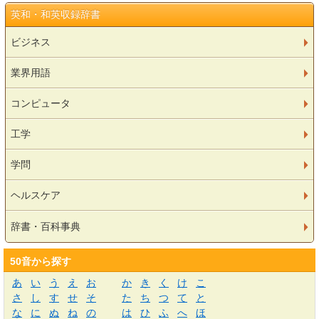
英和・和英収録辞書
ビジネス
業界用語
コンピュータ
工学
学問
ヘルスケア
辞書・百科事典
50音から探す
あ
い
う
え
お
か
き
く
け
こ
さ
し
す
せ
そ
た
ち
つ
て
と
な
に
ぬ
ね
の
は
ひ
ふ
へ
ほ