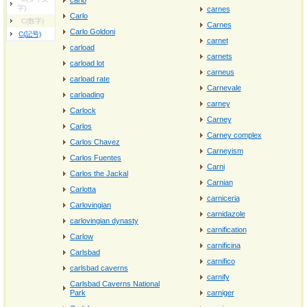
carlo
字)
carnes
Carlo
C(数字)
Carnes
Carlo Goldoni
C(記号)
carnet
carload
carnets
carload lot
carneus
carload rate
Carnevale
carloading
carney
Carlock
Carney
Carlos
Carney complex
Carlos Chavez
Carneyism
Carlos Fuentes
Carni
Carlos the Jackal
Carnian
Carlotta
carniceria
Carlovingian
carnidazole
carlovingian dynasty
carnification
Carlow
carnificina
Carlsbad
carnifico
carlsbad caverns
carnify
Carlsbad Caverns National
Park
carniger