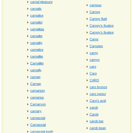
carnal pleasure
carnous
carnalis
Carnoy
carnalise
Carnoy fluid
carnalist
Carnoy's fixative
carnalitas
Carnoy’s fixative
carnalite
Carns
carnality
Carnutes
carnalize
carny
carnallite
carnyx
Carnallite
caro
carnally
Caro
carnap
CARO
Carnap
caro bronze
carnarium
caro sposo
carnarius
Caro's acid
Carnarvon
carob
carnary
Carob
carnassial
carob bar
Carnassial
carob bean
carnassial tooth