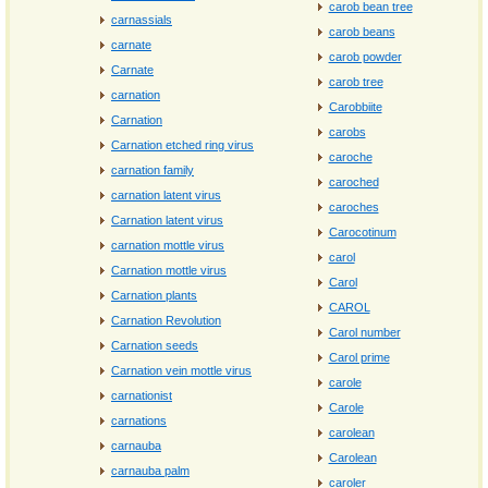
carob bean tree
carnassials
carob beans
carnate
carob powder
Carnate
carob tree
carnation
Carobbiite
Carnation
carobs
Carnation etched ring virus
caroche
carnation family
caroched
carnation latent virus
caroches
Carnation latent virus
Carocotinum
carnation mottle virus
carol
Carnation mottle virus
Carol
Carnation plants
CAROL
Carnation Revolution
Carol number
Carnation seeds
Carol prime
Carnation vein mottle virus
carole
carnationist
Carole
carnations
carolean
carnauba
Carolean
carnauba palm
caroler