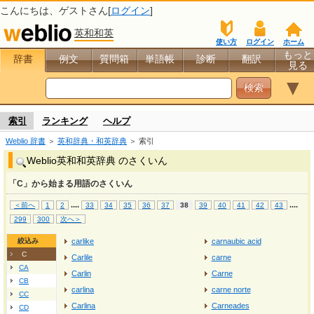
こんにちは、
ゲスト
さん[
ログイン
]
英和和英
使い方
ログイン
ホーム
もっと
辞書
例文
質問箱
単語帳
診断
翻訳
見る
▼
索引
ランキング
ヘルプ
Weblio 辞書
＞
英和辞典・和英辞典
＞ 索引
Weblio英和和英辞典 のさくいん
「C」から始まる用語のさくいん
...
.
...
.
＜前へ
1
2
33
34
35
36
37
38
39
40
41
42
43
299
300
次へ＞
絞込み
carlike
carnaubic acid
C
Carlile
carne
CA
Carlin
Carne
CB
carlina
carne norte
CC
Carlina
Carneades
CD