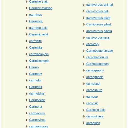
Carmine stain
carnivorous animal
Carmine staining
carnivorous bat
carmines
carnivorous plant
Carmines
Carnivorous plant
carminic acid
carnivorous plants
Carminic acid
carnivorousness
carminite
carnivory
Carminite
Carnobacteriaceae
carminomycin
carnobacterium
Carminomycin
Carnobacterium
Carmo
carnography
Carmody
carnophobia
carmofur
carnosaur
Carmofur
carnosaura
carmoisine
carnose
Carmoisine
carnosic
Carmona
Carnosic acid
carmovirus
carnosinase
Carmovirus
carnosine
carmoviruses