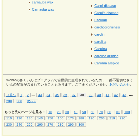
carnauba wax
Caroli disease
Carnauba wax
Caroli's disease
Carolian
carolicoroniensis
carolin
carolina
Carolina
carolina allspice
Carolina allspice
Weblioのさくいんはプログラムで自動的に生成されているため、一部不適切なさく
いんの配置が含まれていることもあります。ご了承くださいませ。
お問い合わせ
。
...
.
...
.
＜前へ
1
2
33
34
35
36
37
38
39
40
41
42
43
299
300
次へ＞
もっと先のページを見る：
10
20
30
40
50
60
70
80
90
100
110
120
130
140
150
160
170
180
190
200
210
220
230
240
250
260
270
280
290
300