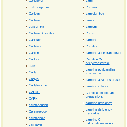
Carlsberg
carnin
carlsbergensis
Carniola
Carlsen
carniolan bee
Carlson
carnis
carlson pin
carnism
Carlson Sn method
Carnism
Carlsson
carnitine
Carlston
Carnitine
Carlton
carnitine acetyltransferase
Carlucci
Carnitine O-
acetyltransferase
carly
carnitine acylcarnitine
Carly
translocase
Carlyle
carnitine acyltransferase
Carlyle circle
carnitine chloride
CARM1
Carnitine chloride and
preparations
CARK
carnitine deficiency
carmageddon
carnitine deficiency
Carmageddon
myopathy
carmagnole
carnitine O
palmitoyltransferase
carmaker