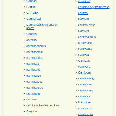
Carmen
carnitines
Carmer
carnitine‐acyltransferase
CARMEN
carnival
Carmichael
Carnival
Carmichael three quarter
carnival glass
crown
Carnival!
Carmilla
carnivalesque
carmina
carnivalize
carminabundus
carnivallike
carminandum
carnivals
carminandus
Carnivals
carminans
carnivora
carminated
Carnivora
carminative
carnivoracity
carminatives
carnivoran
carminaturus
carnivorans
carminatus
carnivore
carmine
Carnivore
cardiotrophin-like cytokine
carnivores
Carmine
carnivorous