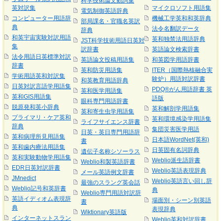
科学技術論文動詞集
英対訳集
マイクロソフト用語集
電気制御英語辞典
コンピューター用語辞
機械工学英和和英辞典
部局課名・官職名英訳
典
法令名翻訳データ
辞典
和英宇宙実験対訳用語
英和独禁法用語辞典
JST科学技術用語日英対
集
訳辞書
英語論文検索辞書
法令用語日英標準対訳
英語論文投稿用語集
和英図学用語辞書
辞書
英和防災用語集
ITER（国際熱核融合実
学術用語英和対訳集
験炉）用語対訳辞書
和英教育用語辞典
日英対訳言語学用語集
PDQ®がん用語辞書 英
英和医学用語集
英和GIS用語集
語版
眼科専門用語辞書
脱原発和英小辞典
英和解剖学用語集
英和寄生虫学用語集
プライマリ・ケア英和
英和環境感染学用語集
ライフサイエンス辞書
辞典
集団災害医学用語
日英・英日専門用語辞
英和病理所見用語集
日本語WordNet(英和)
書
英和歯内療法用語集
日英固有名詞辞典
遺伝子名称シソーラス
英和実験動物学用語集
Weblio派生語辞書
Weblio和製英語辞書
EDR日英対訳辞書
Weblio英語表現辞典
メール英語例文辞書
JMnedict
Weblio英語言い回し辞
最強のスラング英会話
Weblio記号和英辞書
典
Weblio専門用語対訳辞
英語イディオム表現辞
場面別・シーン別英語
書
典
表現辞典
Wiktionary英語版
インターネットスラン
Weblio英和対訳辞書