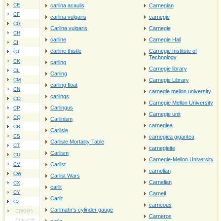
CE
carlina acaulis
Carnegian
CF
carlina vulgaris
carnegie
CG
Carlina vulgaris
Carnegie
CH
carline
Carnegie Hall
CI
carline thistle
Carnegie Institute of
CJ
Technology
CK
carling
Carnegie library
CL
Carling
CM
Carnegie Library
carling float
CN
carnegie mellon university
carlings
CO
Carnegie Mellon University
Carlingus
CP
Carnegie unit
CQ
Carlinism
carnegiea
CR
Carlisle
CS
carnegiea gigantea
Carlisle Mortality Table
CT
carnegieite
Carlism
CU
Carnegie‐Mellon University
CV
Carlist
carnelian
CW
Carlist Wars
Carnelian
CX
carlit
CY
Carnell
Carlit
CZ
carneous
Carlmahr's cylinder gauge
C(50音)
Carneros
C(タイ文