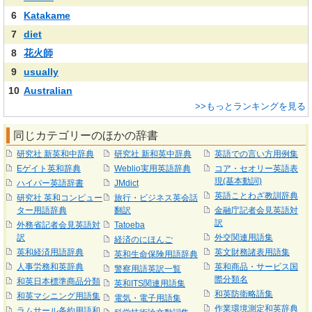
6
Katakame
7
diet
8
花火師
9
usually
10
Australian
>>もっとランキングを見る
同じカテゴリーのほかの辞書
研究社 新英和中辞典
研究社 新和英中辞典
英語での言い方用例集
Eゲイト英和辞典
Weblio実用英語辞典
コア・セオリー英語表
現(基本動詞)
ハイパー英語辞書
JMdict
英語ことわざ教訓辞典
研究社 英和コンピュー
旅行・ビジネス英会話
ター用語辞典
翻訳
金融庁記者会見英語対
訳
外務省記者会見英語対
Tatoeba
訳
外交関連用語集
経済のにほんご
英和経済用語辞典
英文財務諸表用語集
英和生命保険用語辞典
人事労務和英辞典
英和商品・サービス国
警察用語英訳一覧
際分類名
和英日本標準商品分類
英和ITS関連用語集
和英防衛略語集
和英マシニング用語集
電気・電子用語集
作業環境測定和英辞典
ラムサール条約用語和