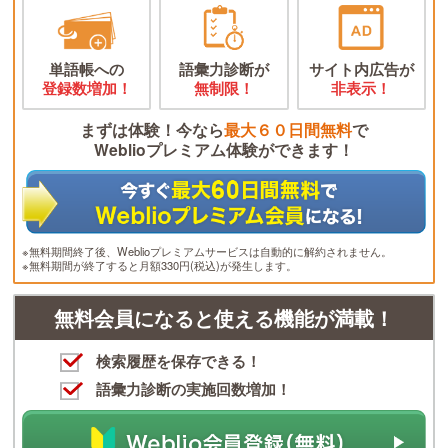
単語帳への
語彙力診断が
サイト内広告が
登録数増加！
無制限！
非表示！
まずは体験！今なら
最大６０日間無料
で
Weblioプレミアム体験ができます！
※無料期間終了後、Weblioプレミアムサービスは自動的に解約されません。
※無料期間が終了すると月額330円(税込)が発生します。
無料会員になると使える機能が満載！
検索履歴を保存できる！
語彙力診断の実施回数増加！