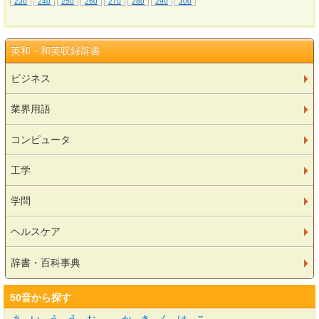
230
240
250
260
270
280
290
300
英和・和英収録辞書
ビジネス
業界用語
コンピュータ
工学
学問
ヘルスケア
辞書・百科事典
50音から探す