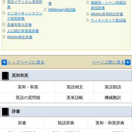
英語イディオム表現辞
場面別・シーン別英語
書
典
表現辞典
Wiktionary英語版
インターネットスラン
Weblio英和対訳辞書
グ英和辞典
ウィキペディア英語版
斎藤和英大辞典
人口統計学英英辞書
Weblio例文辞書
トップページに戻る
ページ上部に戻る
英和和英
英和・和英
英語例文
英語類語
英語の質問箱
英単語帳
機械翻訳
辞書
辞書
類語辞典
英和・和英辞典