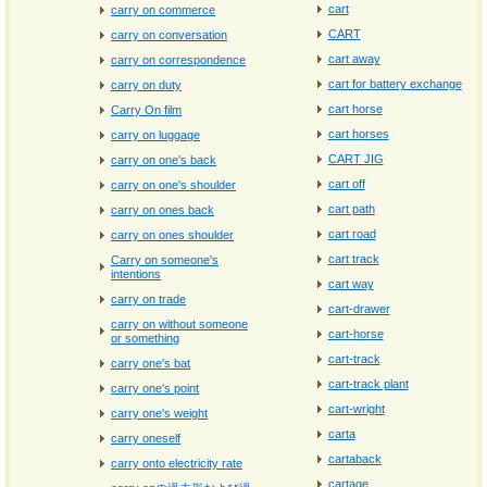
cart
carry on commerce
CART
carry on conversation
cart away
carry on correspondence
cart for battery exchange
carry on duty
cart horse
Carry On film
cart horses
carry on luggage
CART JIG
carry on one's back
cart off
carry on one's shoulder
cart path
carry on ones back
cart road
carry on ones shoulder
cart track
Carry on someone's
intentions
cart way
carry on trade
cart-drawer
carry on without someone
cart-horse
or something
cart-track
carry one's bat
cart-track plant
carry one's point
cart-wright
carry one's weight
carta
carry oneself
cartaback
carry onto electricity rate
cartage