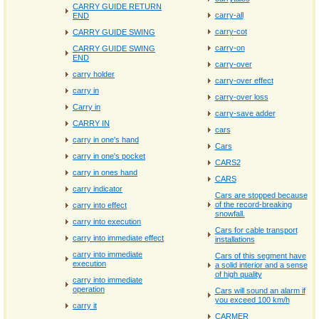
CARRY GUIDE RETURN
carry‐all
END
carry‐cot
CARRY GUIDE SWING
carry‐on
CARRY GUIDE SWING
END
carry‐over
carry holder
carry‐over effect
carry in
carry‐over loss
Carry in
carry‐save adder
CARRY IN
cars
carry in one's hand
Cars
carry in one's pocket
CARS2
carry in ones hand
CARS
carry indicator
Cars are stopped because
of the record-breaking
carry into effect
snowfall.
carry into execution
Cars for cable transport
carry into immediate effect
installations
carry into immediate
Cars of this segment have
execution
a solid interior and a sense
of high quality
carry into immediate
operation
Cars will sound an alarm if
you exceed 100 km/h
carry it
CARMER