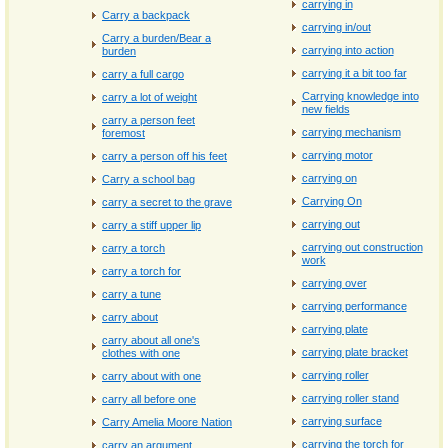
carrying in
Carry a backpack
carrying in/out
Carry a burden/Bear a
carrying into action
burden
carrying it a bit too far
carry a full cargo
Carrying knowledge into
carry a lot of weight
new fields
carry a person feet
carrying mechanism
foremost
carrying motor
carry a person off his feet
carrying on
Carry a school bag
Carrying On
carry a secret to the grave
carrying out
carry a stiff upper lip
carrying out construction
carry a torch
work
carry a torch for
carrying over
carry a tune
carrying performance
carry about
carrying plate
carry about all one's
carrying plate bracket
clothes with one
carrying roller
carry about with one
carrying roller stand
carry all before one
carrying surface
Carry Amelia Moore Nation
carrying the torch for
carry an argument