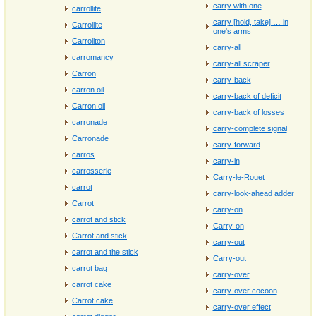
carry with one
carrollite
carry [hold, take] … in
Carrollite
one's arms
Carrollton
carry-all
carromancy
carry-all scraper
Carron
carry-back
carron oil
carry-back of deficit
Carron oil
carry-back of losses
carronade
carry-complete signal
Carronade
carry-forward
carros
carry-in
carrosserie
Carry-le-Rouet
carrot
carry-look-ahead adder
Carrot
carry-on
carrot and stick
Carry-on
Carrot and stick
carry-out
carrot and the stick
Carry-out
carrot bag
carry-over
carrot cake
carry-over cocoon
Carrot cake
carry-over effect