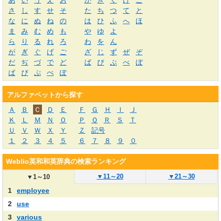
あ
い
う
え
お
か
き
く
け
こ
さ
し
す
せ
そ
た
ち
つ
て
と
な
に
ぬ
ね
の
は
ひ
ふ
へ
ほ
ま
み
む
め
も
や
ゆ
よ
ら
り
る
れ
ろ
わ
を
ん
が
ぎ
ぐ
げ
ご
ざ
じ
ず
ぜ
ぞ
だ
ぢ
づ
で
ど
ば
び
ぶ
べ
ぼ
ぱ
ぴ
ぷ
ぺ
ぽ
アルファベットから探す
Ａ
Ｂ
Ｃ
Ｄ
Ｅ
Ｆ
Ｇ
Ｈ
Ｉ
Ｊ
Ｋ
Ｌ
Ｍ
Ｎ
Ｏ
Ｐ
Ｑ
Ｒ
Ｓ
Ｔ
Ｕ
Ｖ
Ｗ
Ｘ
Ｙ
Ｚ
記号
１
２
３
４
５
６
７
８
９
０
Weblio英和和英辞典の検索ランキング
▼
11～20
▼
21～30
▼
1～10
1
employee
2
use
3
various