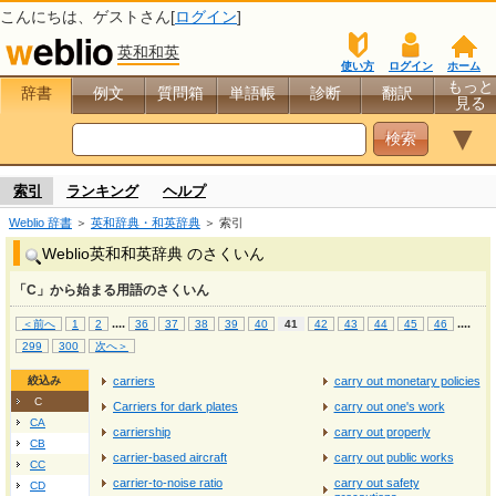
こんにちは、
ゲスト
さん[
ログイン
]
英和和英
使い方
ログイン
ホーム
もっと
辞書
例文
質問箱
単語帳
診断
翻訳
見る
▼
索引
ランキング
ヘルプ
Weblio 辞書
＞
英和辞典・和英辞典
＞ 索引
Weblio英和和英辞典 のさくいん
「C」から始まる用語のさくいん
...
.
...
.
＜前へ
1
2
36
37
38
39
40
41
42
43
44
45
46
299
300
次へ＞
絞込み
carriers
carry out monetary policies
C
Carriers for dark plates
carry out one's work
CA
carriership
carry out properly
CB
carrier‐based aircraft
carry out public works
CC
carrier‐to‐noise ratio
carry out safety
CD