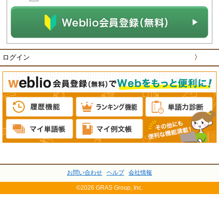
ログイン
〉
お問い合わせ
ヘルプ
会社情報
©2026 GRAS Group, Inc.