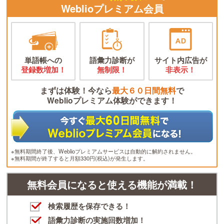
Weblioプレミアム会員
単語帳への
語彙力診断が
サイト内広告が
登録数増加！
無制限！
非表示！
まずは体験！今なら
最大６０日間無料
で
Weblioプレミアム体験ができます！
※無料期間終了後、Weblioプレミアムサービスは自動的に解約されません。
※無料期間が終了すると月額330円(税込)が発生します。
無料会員になると使える機能が満載！
検索履歴を保存できる！
語彙力診断の実施回数増加！