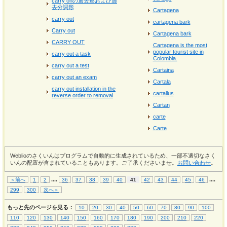
carry onの過去形および過
去分詞形
Cartagena
carry out
cartagena bark
Carry out
Cartagena bark
CARRY OUT
Cartagena is the most
popular tourist site in
carry out a task
Colombia.
carry out a test
Cartaina
carry out an exam
Cartala
carry out installation in the
cartallus
reverse order to removal
Cartan
carte
Carte
Weblioのさくいんはプログラムで自動的に生成されているため、一部不適切なさく
いんの配置が含まれていることもあります。ご了承くださいませ。
お問い合わせ
。
...
.
...
.
＜前へ
1
2
36
37
38
39
40
41
42
43
44
45
46
299
300
次へ＞
もっと先のページを見る：
10
20
30
40
50
60
70
80
90
100
110
120
130
140
150
160
170
180
190
200
210
220