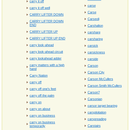
carry it off
carse
carry it off well
Carse
CARRY LIFTER DOWN
Carseoli
CARRY LIFTER DOWN
END
Carshalton
CARRY LIFTER UP
carshare
CARRY LIFTER UP END
carsharing
carry look-ahead
carsick
carry look-ahead circuit
carsickness
carry lookahead adder
carside
carry matters with a high
Carson
hand
Carson City
Carry Nation
Carson McCullers
carry off
Carson Smith McCullers
carry off one's feet
Carson?
carry off the palm
Carsonian
carry on
carsor target bearing
carry on about
carsploitation
carry on business
carspreading
carry on business
Carstairs
temporarily