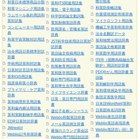
際分類名
和英日本標準商品分類
英和ITS関連用語集
和英防衛略語集
和英マシニング用語集
電気・電子用語集
作業環境測定和英辞典
ラムサール条約用語和
科学技術論文動詞集
英対訳集
マイクロソフト用語集
電気制御英語辞典
コンピューター用語辞
機械工学英和和英辞典
部局課名・官職名英訳
典
法令名翻訳データ
辞典
和英宇宙実験対訳用語
英和独禁法用語辞典
JST科学技術用語日英対
集
訳辞書
英語論文検索辞書
法令用語日英標準対訳
英語論文投稿用語集
和英図学用語辞書
辞書
英和防災用語集
ITER（国際熱核融合実
学術用語英和対訳集
験炉）用語対訳辞書
和英教育用語辞典
日英対訳言語学用語集
PDQ®がん用語辞書 英
英和医学用語集
英和GIS用語集
語版
眼科専門用語辞書
脱原発和英小辞典
英和解剖学用語集
英和寄生虫学用語集
プライマリ・ケア英和
英和環境感染学用語集
ライフサイエンス辞書
辞典
集団災害医学用語
日英・英日専門用語辞
英和病理所見用語集
日本語WordNet(英和)
書
英和歯内療法用語集
日英固有名詞辞典
遺伝子名称シソーラス
英和実験動物学用語集
Weblio派生語辞書
Weblio和製英語辞書
EDR日英対訳辞書
Weblio英語表現辞典
メール英語例文辞書
JMnedict
Weblio英語言い回し辞
最強のスラング英会話
Weblio記号和英辞書
典
Weblio専門用語対訳辞