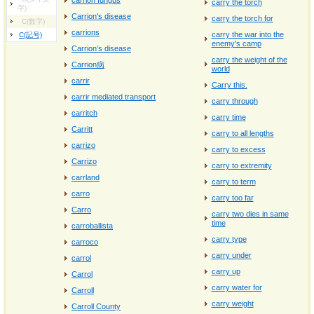
carrion fungus
carry the torch
字)
Carrion's disease
carry the torch for
C(数字)
carrions
carry the war into the
C(記号)
enemy's camp
Carrion’s disease
carry the weight of the
Carrion病
world
carrir
Carry this.
carrir mediated transport
carry through
carritch
carry time
Carritt
carry to all lengths
carrizo
carry to excess
Carrizo
carry to extremity
carrland
carry to term
carro
carry too far
Carro
carry two dies in same
time
carroballista
carry type
carroco
carry under
carrol
carry up
Carrol
carry water for
Carroll
carry weight
Carroll County