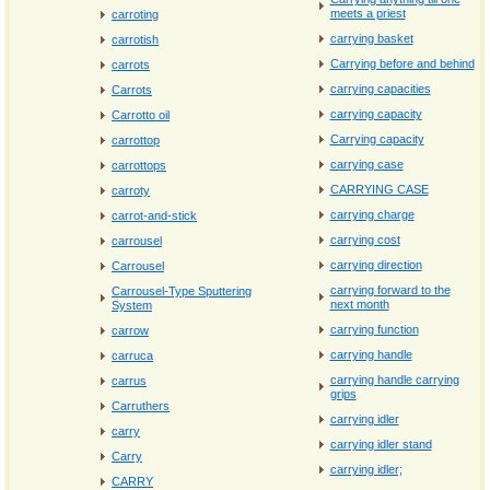
meets a priest
carroting
carrying basket
carrotish
Carrying before and behind
carrots
carrying capacities
Carrots
carrying capacity
Carrotto oil
Carrying capacity
carrottop
carrying case
carrottops
CARRYING CASE
carroty
carrying charge
carrot‐and‐stick
carrying cost
carrousel
carrying direction
Carrousel
carrying forward to the
Carrousel-Type Sputtering
next month
System
carrying function
carrow
carrying handle
carruca
carrying handle carrying
carrus
grips
Carruthers
carrying idler
carry
carrying idler stand
Carry
carrying idler;
CARRY