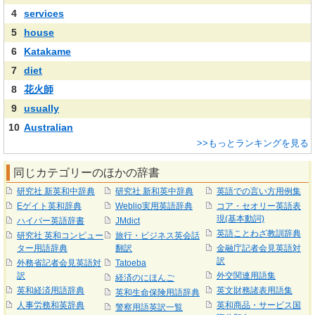
4
services
5
house
6
Katakame
7
diet
8
花火師
9
usually
10
Australian
>>もっとランキングを見る
同じカテゴリーのほかの辞書
研究社 新英和中辞典
研究社 新和英中辞典
英語での言い方用例集
Eゲイト英和辞典
Weblio実用英語辞典
コア・セオリー英語表
現(基本動詞)
ハイパー英語辞書
JMdict
英語ことわざ教訓辞典
研究社 英和コンピュー
旅行・ビジネス英会話
ター用語辞典
翻訳
金融庁記者会見英語対
訳
外務省記者会見英語対
Tatoeba
訳
外交関連用語集
経済のにほんご
英和経済用語辞典
英文財務諸表用語集
英和生命保険用語辞典
人事労務和英辞典
英和商品・サービス国
警察用語英訳一覧