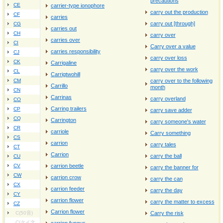
precautions
CE
carrier‐type ionophore
carry out the production
CF
carries
carry out [through]
CG
carries out
CH
carry over
carries over
CI
Carry over a value
carries responsibility
CJ
carry over loss
CK
Carrigaline
carry over the work
CL
Carrigtwohill
CM
carry over to the following
Carrillo
month
CN
Carrinas
carry overland
CO
Carring trailers
CP
carry save adder
CQ
Carrington
carry someone's water
CR
carriole
Carry something
CS
carrion
carry tales
CT
Carrion
carry the ball
CU
CV
carrion beetle
carry the banner for
CW
carrion crow
carry the can
CX
carrion feeder
carry the day
CY
carrion flower
carry the matter to excess
CZ
Carrion flower
C(50音)
Carry the risk
C(タイ文