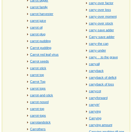
carrot digger
carry-over factor
carrot family
carry-over loss
carrot harvester
carry-over moment
carrot juice
carry-over stock
carrot oil
carry-save adder
carrot plug
Carry-save adder
carrot pudding
carry-the can
Carrot pudding
carry-under
Carrot red leaf virus
carry. . .to the grave
Carrot seeds
carryall
carrot stick
carryback
carrot top
carryback of deficit
Carrot Top
carryback of loss
carrot tops
carrycot
carrot-and-stick
carryforward
carrot-nosed
carryin'
carrot-top
carrying
carrot-tops
Carrying
carrotandstick
carrying amount
Carrothers
Carrying anything till one