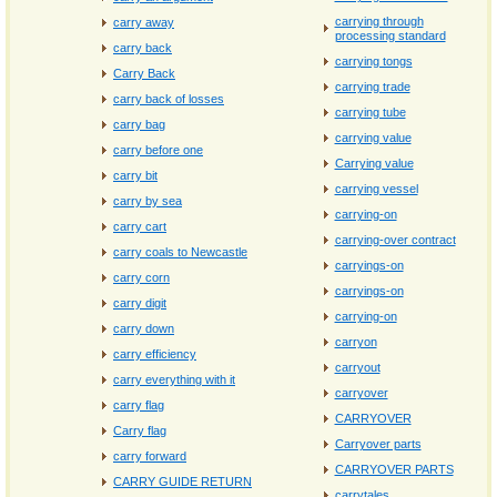
carrying through
carry away
processing standard
carry back
carrying tongs
Carry Back
carrying trade
carry back of losses
carrying tube
carry bag
carrying value
carry before one
Carrying value
carry bit
carrying vessel
carry by sea
carrying-on
carry cart
carrying-over contract
carry coals to Newcastle
carryings-on
carry corn
carryings‐on
carry digit
carrying‐on
carry down
carryon
carry efficiency
carryout
carry everything with it
carryover
carry flag
CARRYOVER
Carry flag
Carryover parts
carry forward
CARRYOVER PARTS
CARRY GUIDE RETURN
carrytales