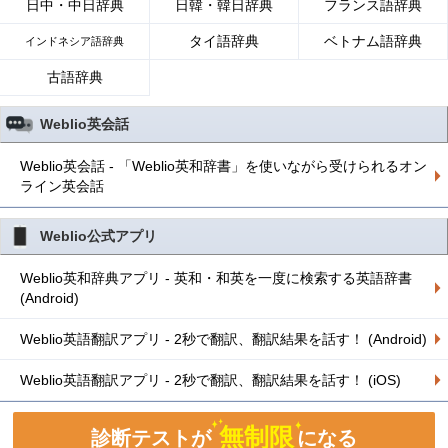
日中・中日辞典
日韓・韓日辞典
フランス語辞典
タイ語辞典
ベトナム語辞典
インドネシア語辞典
古語辞典
Weblio英会話
Weblio英会話 - 「Weblio英和辞書」を使いながら受けられるオン
ライン英会話
Weblio公式アプリ
Weblio英和辞典アプリ - 英和・和英を一度に検索する英語辞書
(Android)
Weblio英語翻訳アプリ - 2秒で翻訳、翻訳結果を話す！ (Android)
Weblio英語翻訳アプリ - 2秒で翻訳、翻訳結果を話す！ (iOS)
無制限
診断テストが
になる