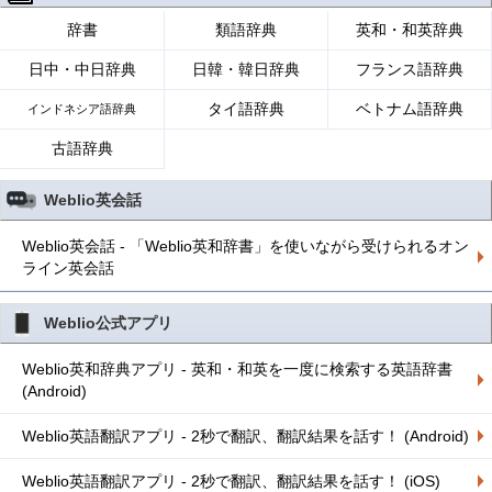
辞書
類語辞典
英和・和英辞典
日中・中日辞典
日韓・韓日辞典
フランス語辞典
タイ語辞典
ベトナム語辞典
インドネシア語辞典
古語辞典
Weblio英会話
Weblio英会話 - 「Weblio英和辞書」を使いながら受けられるオン
ライン英会話
Weblio公式アプリ
Weblio英和辞典アプリ - 英和・和英を一度に検索する英語辞書
(Android)
Weblio英語翻訳アプリ - 2秒で翻訳、翻訳結果を話す！ (Android)
Weblio英語翻訳アプリ - 2秒で翻訳、翻訳結果を話す！ (iOS)