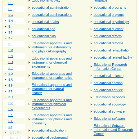
Educational Activity
language
EE
educational administration
educational programs
EF
educational administrations
educational projects
EG
EH
educational affairs
educational psychology
EI
educational age
educational quotient
EJ
educational aids
educational reform
EK
Educational apparatus and
educational reforms
EL
instrument for astoronomy
EM
educational rehabilitation
and physicalgeography
EN
educational related facility
Educational apparatus and
EO
instrument for chemical
Educational Research
experiments
EP
Information Center
Educational apparatus and
EQ
educational science
instrument for mathematics
ER
educational section
Educational apparatus and
ES
instrument for natural
educational service
ET
history
Educational services
EU
Educational apparatus and
EV
instrument for physical
educational sociology
experiments
EW
educational software
EX
Educational apparatus and
Educational software
instrument for physics and
EY
chemistry
Educational Software
EZ
Information and Research
educational application
E(50音)
Center
educational background
E(タイ文