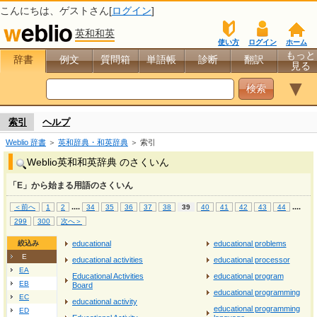
こんにちは、
ゲスト
さん[
ログイン
]
英和和英
使い方
ログイン
ホーム
もっと
辞書
例文
質問箱
単語帳
診断
翻訳
見る
▼
索引
ヘルプ
Weblio 辞書
＞
英和辞典・和英辞典
＞ 索引
Weblio英和和英辞典 のさくいん
「E」から始まる用語のさくいん
...
.
...
.
＜前へ
1
2
34
35
36
37
38
39
40
41
42
43
44
299
300
次へ＞
絞込み
educational
educational problems
E
educational activities
educational processor
EA
Educational Activities
educational program
EB
Board
educational programming
EC
educational activity
educational programming
ED