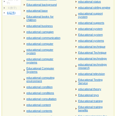
educational status
字)
Educational background
educational stirling engine
E(数字)
educational base
E(記号)
educational support
Educational books for
system
children
educational supports
educational business
educational system
educational campaign
Educational system
educational communication
educational systems
educational computer
educational technique
educational computer
Educational Technique
system
educational technology
educational computer
systems
educational technology
research
Educational Computer
Systems
educational television
educational computing
Educational Testing
environment
Service
educational condition
educational theory
educational conditions
Educational toys
educational consultation
Educational training
educational content
Educational training
benefits
educational contents