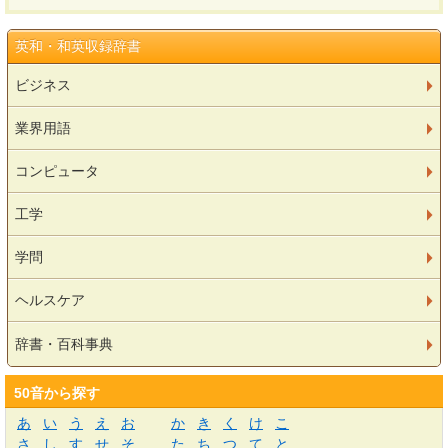
英和・和英収録辞書
ビジネス
業界用語
コンピュータ
工学
学問
ヘルスケア
辞書・百科事典
50音から探す
あ
い
う
え
お
か
き
く
け
こ
さ
し
す
せ
そ
た
ち
つ
て
と