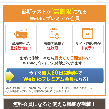
無制限
診断テストが
になる
Weblioプレミアム会員
単語帳への
語彙力診断が
サイト内広告が
登録数増加！
無制限！
非表示！
まずは体験！今なら
最大６０日間無料
で
Weblioプレミアム体験ができます！
※無料期間終了後、Weblioプレミアムサービスは自動的に解約されません。
※無料期間が終了すると月額330円(税込)が発生します。
無料会員になると使える機能が満載！