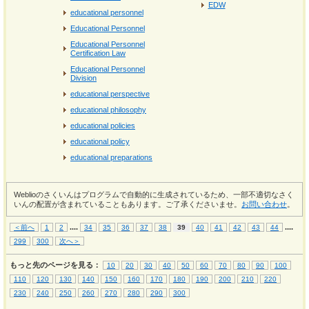
EDW
educational personnel
Educational Personnel
Educational Personnel
Certification Law
Educational Personnel
Division
educational perspective
educational philosophy
educational policies
educational policy
educational preparations
Weblioのさくいんはプログラムで自動的に生成されているため、一部不適切なさく
いんの配置が含まれていることもあります。ご了承くださいませ。
お問い合わせ
。
...
.
...
.
＜前へ
1
2
34
35
36
37
38
39
40
41
42
43
44
299
300
次へ＞
もっと先のページを見る：
10
20
30
40
50
60
70
80
90
100
110
120
130
140
150
160
170
180
190
200
210
220
230
240
250
260
270
280
290
300