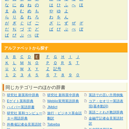
な
に
ぬ
ね
の
は
ひ
ふ
へ
ほ
ま
み
む
め
も
や
ゆ
よ
ら
り
る
れ
ろ
わ
を
ん
が
ぎ
ぐ
げ
ご
ざ
じ
ず
ぜ
ぞ
だ
ぢ
づ
で
ど
ば
び
ぶ
べ
ぼ
ぱ
ぴ
ぷ
ぺ
ぽ
アルファベットから探す
Ａ
Ｂ
Ｃ
Ｄ
Ｅ
Ｆ
Ｇ
Ｈ
Ｉ
Ｊ
Ｋ
Ｌ
Ｍ
Ｎ
Ｏ
Ｐ
Ｑ
Ｒ
Ｓ
Ｔ
Ｕ
Ｖ
Ｗ
Ｘ
Ｙ
Ｚ
記号
１
２
３
４
５
６
７
８
９
０
同じカテゴリーのほかの辞書
研究社 新英和中辞典
研究社 新和英中辞典
英語での言い方用例集
Eゲイト英和辞典
Weblio実用英語辞典
コア・セオリー英語表
現(基本動詞)
ハイパー英語辞書
JMdict
英語ことわざ教訓辞典
研究社 英和コンピュー
旅行・ビジネス英会話
ター用語辞典
翻訳
金融庁記者会見英語対
訳
外務省記者会見英語対
Tatoeba