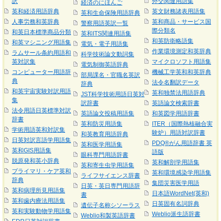
訳
外交関連用語集
経済のにほんご
英和経済用語辞典
英文財務諸表用語集
英和生命保険用語辞典
人事労務和英辞典
英和商品・サービス国
警察用語英訳一覧
際分類名
和英日本標準商品分類
英和ITS関連用語集
和英防衛略語集
和英マシニング用語集
電気・電子用語集
作業環境測定和英辞典
ラムサール条約用語和
科学技術論文動詞集
英対訳集
マイクロソフト用語集
電気制御英語辞典
コンピューター用語辞
機械工学英和和英辞典
部局課名・官職名英訳
典
法令名翻訳データ
辞典
和英宇宙実験対訳用語
英和独禁法用語辞典
JST科学技術用語日英対
集
訳辞書
英語論文検索辞書
法令用語日英標準対訳
英語論文投稿用語集
和英図学用語辞書
辞書
英和防災用語集
ITER（国際熱核融合実
学術用語英和対訳集
験炉）用語対訳辞書
和英教育用語辞典
日英対訳言語学用語集
PDQ®がん用語辞書 英
英和医学用語集
英和GIS用語集
語版
眼科専門用語辞書
脱原発和英小辞典
英和解剖学用語集
英和寄生虫学用語集
プライマリ・ケア英和
英和環境感染学用語集
ライフサイエンス辞書
辞典
集団災害医学用語
日英・英日専門用語辞
英和病理所見用語集
日本語WordNet(英和)
書
英和歯内療法用語集
日英固有名詞辞典
遺伝子名称シソーラス
英和実験動物学用語集
Weblio派生語辞書
Weblio和製英語辞書