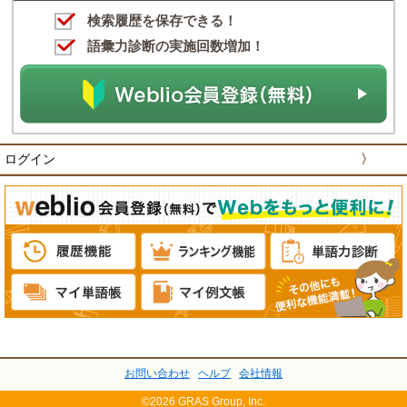
検索履歴を保存できる！
語彙力診断の実施回数増加！
ログイン
〉
お問い合わせ
ヘルプ
会社情報
©2026 GRAS Group, Inc.