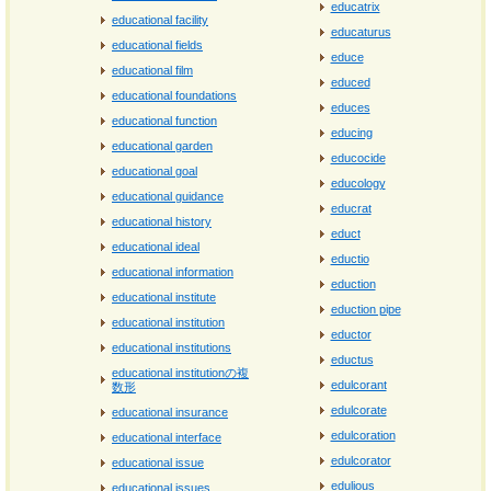
educatrix
educational facility
educaturus
educational fields
educe
educational film
educed
educational foundations
educes
educational function
educing
educational garden
educocide
educational goal
educology
educational guidance
educrat
educational history
educt
educational ideal
eductio
educational information
eduction
educational institute
eduction pipe
educational institution
eductor
educational institutions
eductus
educational institutionの複
edulcorant
数形
edulcorate
educational insurance
edulcoration
educational interface
edulcorator
educational issue
edulious
educational issues