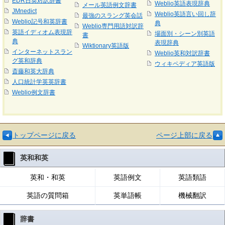
EDR日英対訳辞書
Weblio英語表現辞典
メール英語例文辞書
JMnedict
Weblio英語言い回し辞
最強のスラング英会話
Weblio記号和英辞書
典
Weblio専門用語対訳辞
英語イディオム表現辞
場面別・シーン別英語
書
典
表現辞典
Wiktionary英語版
インターネットスラン
Weblio英和対訳辞書
グ英和辞典
ウィキペディア英語版
斎藤和英大辞典
人口統計学英英辞書
Weblio例文辞書
トップページに戻る
ページ上部に戻る
英和和英
英和・和英
英語例文
英語類語
英語の質問箱
英単語帳
機械翻訳
辞書