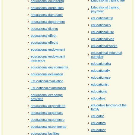
Educational training fee
educational counseling
Educational training
educational curriculum
payment
educational data bank
educational trip
educational department
educational tv
educational district
educational use
educational effect
educational visit
educational effects
educational works
educational endowment
educational-industrial
educational endowment
complex
insurance
educationalist
educational environments
educationally
educational evaluation
educationese
Educational evaluation
educationist
Educational examination
educations
educational exchange
educative
activities
educative function of the
educational expenditure
family
educational expenses
educator
educational experience
educators
educational experiments
educatory
educational facilities