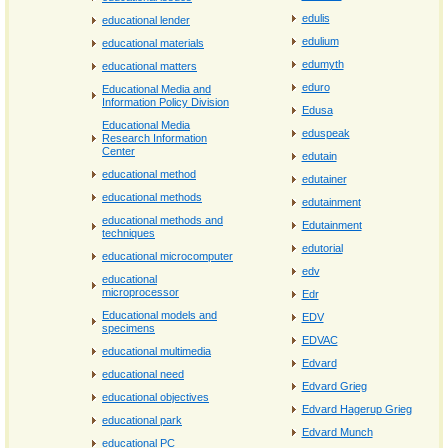
edulis
educational lender
edulium
educational materials
edumyth
educational matters
eduro
Educational Media and
Information Policy Division
Edusa
Educational Media
eduspeak
Research Information
Center
edutain
educational method
edutainer
educational methods
edutainment
educational methods and
Edutainment
techniques
edutorial
educational microcomputer
edv
educational
microprocessor
Edr
Educational models and
EDV
specimens
EDVAC
educational multimedia
Edvard
educational need
Edvard Grieg
educational objectives
Edvard Hagerup Grieg
educational park
Edvard Munch
educational PC