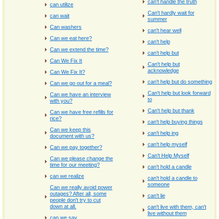
can't handle the truth
can utilize
Can't hardly wait for
can wait
summer
Can washers
can't hear well
Can we eat here?
can't help
Can we extend the time?
can't help but
Can We Fix It
Can't help but
acknowledge
Can We Fix It?
can't help but do something
Can we go out for a meal?
Can't help but look forward
Can we have an interview
to
with you?
Can't help but thank
Can we have free refills for
rice?
can't help buying things
Can we keep this
can't help ing
document with us?
can't help myself
Can we pay together?
Can't Help Myself
Can we please change the
time for our meeting?
can't hold a candle
can we realize
can't hold a candle to
someone
Can we really avoid power
outages? After all, some
can't lie
people don't try to cut
down at all.
can't live with them, can't
live without them
can we say