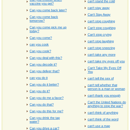
can't stand the cold
vaccine you get?
can't stay away
Can you come back later?
Can't Stay Away
Can you come back
tomorrow?
can't stop coughing
Can you come pick me up
Can't stop coughing
today?
Can't stop crying
Can you come?
can't stop laughing
can you cook
can't stop sneezing
Can you cook?
can't take any more
Can you deal with this?
can't take my eyes off you
Can you decode it?
Can't Take My Eyes Off
Can you deliver that?
You
can you do it
can't tell the sex of
Can you do it better?
can't tell whether that
person is a man or woman
Can you do it?
can't thank you enough
Can you do me a favor?
Can't the United Nations do
Can you do that?
anything to stop the war?
Can you do this for me?
can't think of anything
Can you drink the tap
can't think of the word
water?
can't use a map
Can you drive a car?