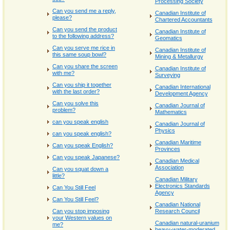
Processing Society
Can you send me a reply,
Canadian Institute of
please?
Chartered Accountants
Can you send the product
Canadian Institute of
to the following address?
Geomatics
Can you serve me rice in
Canadian Institute of
this same soup bowl?
Mining & Metallurgy
Can you share the screen
Canadian Institute of
with me?
Surveying
Can you ship it together
Canadian International
with the last order?
Development Agency
Can you solve this
Canadian Journal of
problem?
Mathematics
can you speak english
Canadian Journal of
Physics
can you speak english?
Canadian Maritime
Can you speak English?
Provinces
Can you speak Japanese?
Canadian Medical
Association
Can you squat down a
little?
Canadian Military
Electronics Standards
Can You Still Feel
Agency
Can You Still Feel?
Canadian National
Can you stop imposing
Research Council
your Western values on
Canadian natural-uranium
me?
heavy-water-moderated