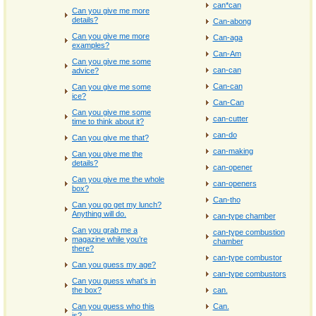
can*can
Can you give me more
details?
Can-abong
Can you give me more
Can-aga
examples?
Can-Am
Can you give me some
can-can
advice?
Can-can
Can you give me some
ice?
Can-Can
Can you give me some
can-cutter
time to think about it?
can-do
Can you give me that?
can-making
Can you give me the
details?
can-opener
Can you give me the whole
can-openers
box?
Can-tho
Can you go get my lunch?
Anything will do.
can-type chamber
Can you grab me a
can-type combustion
magazine while you’re
chamber
there?
can-type combustor
Can you guess my age?
can-type combustors
Can you guess what's in
the box?
can.
Can you guess who this
Can.
is?