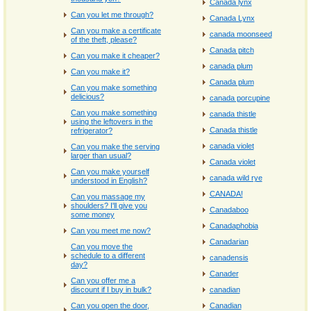
Canada lynx
Can you let me through?
Canada Lynx
Can you make a certificate
canada moonseed
of the theft, please?
Canada pitch
Can you make it cheaper?
canada plum
Can you make it?
Canada plum
Can you make something
delicious?
canada porcupine
Can you make something
canada thistle
using the leftovers in the
Canada thistle
refrigerator?
canada violet
Can you make the serving
larger than usual?
Canada violet
Can you make yourself
canada wild rye
understood in English?
CANADA!
Can you massage my
shoulders? I'll give you
Canadaboo
some money
Canadaphobia
Can you meet me now?
Canadarian
Can you move the
schedule to a different
canadensis
day?
Canader
Can you offer me a
discount if I buy in bulk?
canadian
Can you open the door,
Canadian