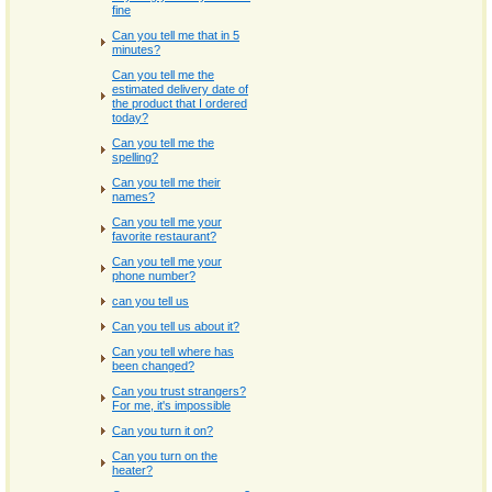
fine
Can you tell me that in 5
minutes?
Can you tell me the
estimated delivery date of
the product that I ordered
today?
Can you tell me the
spelling?
Can you tell me their
names?
Can you tell me your
favorite restaurant?
Can you tell me your
phone number?
can you tell us
Can you tell us about it?
Can you tell where has
been changed?
Can you trust strangers?
For me, it's impossible
Can you turn it on?
Can you turn on the
heater?