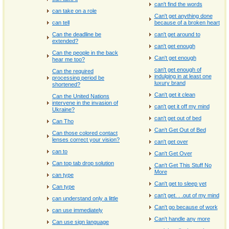
can't find the words
can take on a role
Can't get anything done
can tell
because of a broken heart
Can the deadline be
can't get around to
extended?
can't get enough
Can the people in the back
Can't get enough
hear me too?
can't get enough of
Can the required
indulging in at least one
processing period be
luxury brand
shortened?
Can't get it clean
Can the United Nations
intervene in the invasion of
can't get it off my mind
Ukraine?
can't get out of bed
Can Tho
Can't Get Out of Bed
Can those colored contact
lenses correct your vision?
can't get over
can to
Can't Get Over
Can top tab drop solution
Can't Get This Stuff No
More
can type
Can't get to sleep yet
Can type
can't get. . .out of my mind
can understand only a little
Can't go because of work
can use immediately
Can't handle any more
Can use sign language