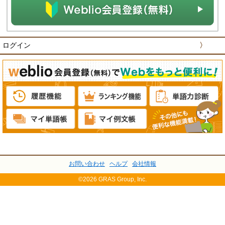
ログイン
〉
お問い合わせ
ヘルプ
会社情報
©2026 GRAS Group, Inc.