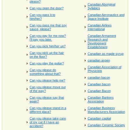
please?
Canadian Aboriginal
Can you open the door?
Syllabics
Can you pass it to
Canadian Aeronautics and
him/her?
Space Institute
Can you pass me that soy
Canadian Airlines
sauce, please?
International
Can you pay for me now?
Canadian Armament
I'll pay you later.
Research and
Development
Can you pick him/her up?
Establishment
Can you pick up the hair
Canadian as maple syrup
on the floor?
canadian aspen
Can you play the guitar?
Canadian Association of
Can you please do
Physicists
something about that?
canadian bacon
Can you please help me?
Canadian bacon
Can you please move out
of the way?
Canadian Bacon
Can you please say that
Canadian Bankers
again?
Association
Can you please stand in a
Canadian Business
different place?
Manufacturers Association
Can you please take care
Canadian capital
of my cat if I have an
Canadian Ceramic Society
accident?