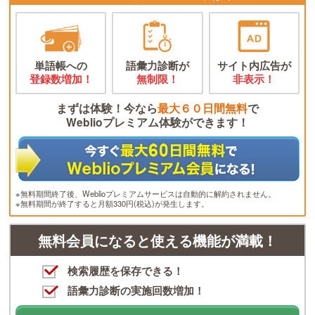
単語帳への
語彙力診断が
サイト内広告が
登録数増加！
無制限！
非表示！
まずは体験！今なら
最大６０日間無料
で
Weblioプレミアム体験ができます！
※無料期間終了後、Weblioプレミアムサービスは自動的に解約されません。
※無料期間が終了すると月額330円(税込)が発生します。
無料会員になると使える機能が満載！
検索履歴を保存できる！
語彙力診断の実施回数増加！