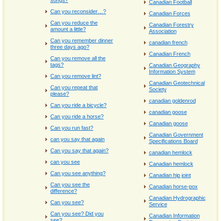
songs?
Canadian Football
Can you reconsider…?
Canadian Forces
Can you reduce the
Canadian Forestry
amount a little?
Association
Can you remember dinner
canadian french
three days ago?
Canadian French
Can you remove all the
tags?
Canadian Geography
Information System
Can you remove lint?
Canadian Geotechnical
Can you repeat that
Society
please?
canadian goldenrod
Can you ride a bicycle?
canadian goose
Can you ride a horse?
Canadian goose
Can you run fast?
Canadian Government
can you say that again
Specifications Board
Can you say that again?
canadian hemlock
can you see
Canadian hemlock
Can you see anything?
Canadian hip joint
Can you see the
Canadian horse-pox
difference?
Canadian Hydrographic
Can you see?
Service
Can you see? Did you
Canadian Information
see?