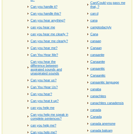
Can/Could you pass me
Can you handle it?
that, ?
Can you handle this?
can:d
Can you hear anything?
cana
can you hear me
camptodactyly
can you hear me clearly ?
Cana
Can you hear me clearly?
canaan
Can you hear me?
Canaan
Can You Hear Me?
canaanite
Can you hear the
Canaanite
difference between
canaanitic
aspirated sounds and
unaspirated sounds
Canaanitic
Can you hear us?
canaanitic language
Can You Hear Us?
canaba
Can you hear?
canachites
Can you heat it up?
canachites canadensis
can you help me
canada
Can you help me speak in
Canada
complete sentences?
canada anemone
can you help me?
canada balsam
Can you help me?