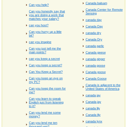
Canada balsam
Can you help?
Canada Center for Remote
Can you honestly say that
Sensing
you are doing a work that
matches your salary?
canada day
can you host?
Canada Day
Can you hurry up a little
canada dry
bit?
Canada Dry
can you imagine
canada garlic
Can you just tell me the
main points?
Canada geese
can you keep a secret
canada ginger
Can you keep a secret?
canada goose
Can You Keep a Secret?
Canada goose
Can you keep an eye on
Canada Goose
my PC?
Canada is adjacent to the
Can you keep the room for
United States of America
me?
canada jay
Can you learn to speak
Canada jay
English just from listening
to it?
canada lily
Can you lend me some
Canada lily
money?
canada lynx
Can you lend me ten
thousand yen?