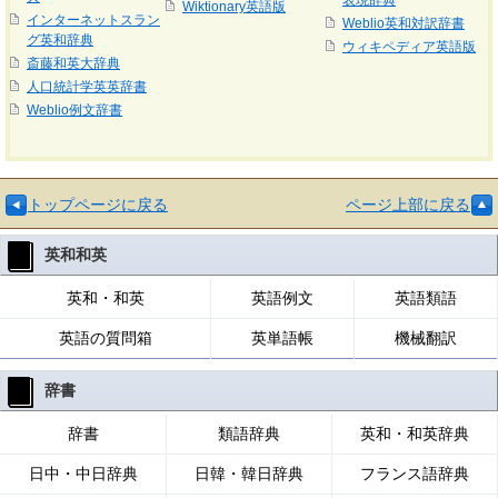
表現辞典
Wiktionary英語版
インターネットスラン
Weblio英和対訳辞書
グ英和辞典
ウィキペディア英語版
斎藤和英大辞典
人口統計学英英辞書
Weblio例文辞書
トップページに戻る
ページ上部に戻る
英和和英
英和・和英
英語例文
英語類語
英語の質問箱
英単語帳
機械翻訳
辞書
辞書
類語辞典
英和・和英辞典
日中・中日辞典
日韓・韓日辞典
フランス語辞典