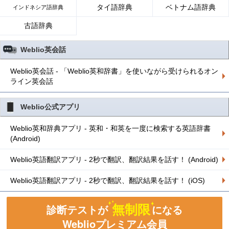
タイ語辞典
ベトナム語辞典
インドネシア語辞典
古語辞典
Weblio英会話
Weblio英会話 - 「Weblio英和辞書」を使いながら受けられるオン
ライン英会話
Weblio公式アプリ
Weblio英和辞典アプリ - 英和・和英を一度に検索する英語辞書
(Android)
Weblio英語翻訳アプリ - 2秒で翻訳、翻訳結果を話す！ (Android)
Weblio英語翻訳アプリ - 2秒で翻訳、翻訳結果を話す！ (iOS)
無制限
診断テストが
になる
Weblioプレミアム会員