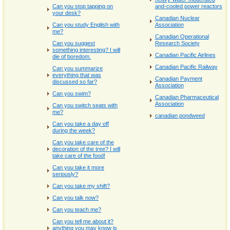
Can you stop tapping on
and-cooled power reactors
your desk?
Canadian Nuclear
Can you study English with
Association
me?
Canadian Operational
Can you suggest
Research Society
something interesting? I will
Canadian Pacific Airlines
die of boredom.
Canadian Pacific Railway
Can you summarize
everything that was
Canadian Payment
discussed so far?
Association
Can you swim?
Canadian Pharmaceutical
Association
Can you switch seats with
me?
canadian pondweed
Can you take a day off
during the week?
Can you take care of the
decoration of the tree? I will
take care of the food!
Can you take it more
seriously?
Can you take my shift?
Can you talk now?
Can you teach me?
Can you tell me about it?
anything you may know is