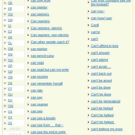
can only pray
Can your company pay the
CE
fee instead?
can opener
CF
can you~
can openers
CG
can [may] see
CH
Can openers
Can$
CI
Can openers, electric
CJ
can'st
Can openers, non-electric
CK
can't
Can other people catch it?
CL
Can't afford to lose
CM
can packer
can't answer
CN
can pencil-case
can't attend
CO
can read
CP
can't avoid. . .
can read but can not write
CQ
can't back out
can receive
CR
can't be arsed
CS
can remember [recall]
can't be done
CT
can ride
Can't be done
CU
can say
CV
can't be generalized
can seamer
CW
can't be helped
can see
CX
Can't be helped
CY
can see a breath
Can't be helped.
CZ
can see from … that ~
C(50音)
can't believe my eyes
can see the end in sight
C(タイ文