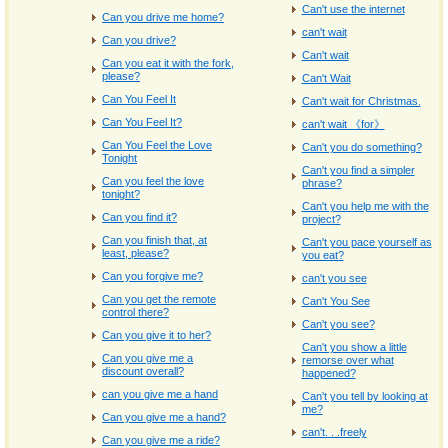
Can't use the internet
Can you drive me home?
can't wait
Can you drive?
Can't wait
Can you eat it with the fork,
please?
Can't Wait
Can You Feel It
Can't wait for Christmas.
Can You Feel It?
can't wait 《for》
Can You Feel the Love
Can't you do something?
Tonight
Can't you find a simpler
Can you feel the love
phrase?
tonight?
Can't you help me with the
Can you find it?
project?
Can you finish that, at
Can't you pace yourself as
least, please?
you eat?
Can you forgive me?
can't you see
Can you get the remote
Can't You See
control there?
Can't you see?
Can you give it to her?
Can't you show a little
Can you give me a
remorse over what
discount overall?
happened?
can you give me a hand
Can't you tell by looking at
me?
Can you give me a hand?
can't. . .freely
Can you give me a ride?