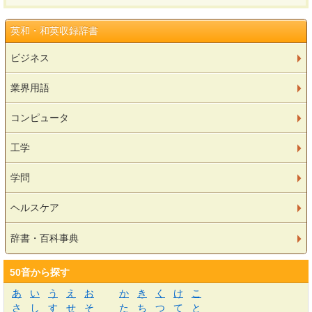
英和・和英収録辞書
ビジネス
業界用語
コンピュータ
工学
学問
ヘルスケア
辞書・百科事典
50音から探す
あ
い
う
え
お
か
き
く
け
こ
さ
し
す
せ
そ
た
ち
つ
て
と