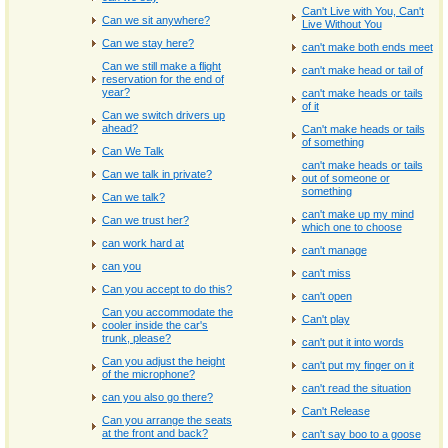
Can't Live with You, Can't
Can we sit anywhere?
Live Without You
Can we stay here?
can't make both ends meet
Can we still make a flight
can't make head or tail of
reservation for the end of
year?
can't make heads or tails
of it
Can we switch drivers up
ahead?
Can't make heads or tails
of something
Can We Talk
can't make heads or tails
Can we talk in private?
out of someone or
something
Can we talk?
can't make up my mind
Can we trust her?
which one to choose
can work hard at
can't manage
can you
can't miss
Can you accept to do this?
can't open
Can you accommodate the
Can't play
cooler inside the car's
trunk, please?
can't put it into words
Can you adjust the height
can't put my finger on it
of the microphone?
can't read the situation
can you also go there?
Can't Release
Can you arrange the seats
at the front and back?
can't say boo to a goose