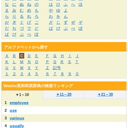
な
に
ぬ
ね
の
は
ひ
ふ
へ
ほ
ま
み
む
め
も
や
ゆ
よ
ら
り
る
れ
ろ
わ
を
ん
が
ぎ
ぐ
げ
ご
ざ
じ
ず
ぜ
ぞ
だ
ぢ
づ
で
ど
ば
び
ぶ
べ
ぼ
ぱ
ぴ
ぷ
ぺ
ぽ
アルファベットから探す
Ａ
Ｂ
Ｃ
Ｄ
Ｅ
Ｆ
Ｇ
Ｈ
Ｉ
Ｊ
Ｋ
Ｌ
Ｍ
Ｎ
Ｏ
Ｐ
Ｑ
Ｒ
Ｓ
Ｔ
Ｕ
Ｖ
Ｗ
Ｘ
Ｙ
Ｚ
記号
１
２
３
４
５
６
７
８
９
０
Weblio英和和英辞典の検索ランキング
▼
11～20
▼
21～30
▼
1～10
1
employee
2
use
3
various
4
usually