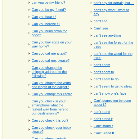
can you be my friend?
can't say for certain, but …
Can you be my friend?
can't say what I want to
say
Can you beat it !
can't see
Can you believe it?
Can't see
Can you bring down the
price?
can't see anything
Can you buy eggs on your
can't see the forest for the
way home?
trees
Can you call me a taxi?
can't see the wood for the
trees
Can you call me, please?
can't seem
Can you change the
shipping address to the
can't seem to
following?
can't seem to do
Can you change the width
can't seem to get to sleep
and length of the carpet?
can't show one's face
Can you charge this card?
Can't something be done
Can you check in your
about it?
smartphone what the
fastest way from here to
can't stand
our destination is?
can't stand it
Can you check this out?
Can't stand it
Can you check your inbox
please?
Can't Stand It
Can you choose which