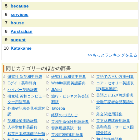
5
because
6
services
7
house
8
Australian
9
august
10
Katakame
>>もっとランキングを見る
同じカテゴリーのほかの辞書
研究社 新英和中辞典
研究社 新和英中辞典
英語での言い方用例集
Eゲイト英和辞典
Weblio実用英語辞典
コア・セオリー英語表
現(基本動詞)
ハイパー英語辞書
JMdict
英語ことわざ教訓辞典
研究社 英和コンピュー
旅行・ビジネス英会話
ター用語辞典
翻訳
金融庁記者会見英語対
訳
外務省記者会見英語対
Tatoeba
訳
外交関連用語集
経済のにほんご
英和経済用語辞典
英文財務諸表用語集
英和生命保険用語辞典
人事労務和英辞典
英和商品・サービス国
警察用語英訳一覧
際分類名
和英日本標準商品分類
英和ITS関連用語集
和英防衛略語集