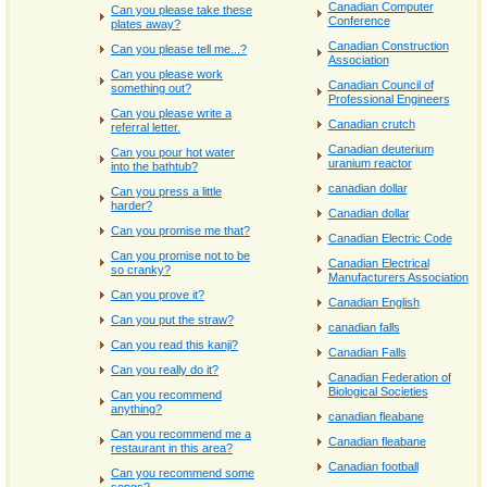
Canadian Computer
Can you please take these
Conference
plates away?
Canadian Construction
Can you please tell me...?
Association
Can you please work
Canadian Council of
something out?
Professional Engineers
Can you please write a
Canadian crutch
referral letter.
Canadian deuterium
Can you pour hot water
uranium reactor
into the bathtub?
canadian dollar
Can you press a little
harder?
Canadian dollar
Can you promise me that?
Canadian Electric Code
Can you promise not to be
Canadian Electrical
so cranky?
Manufacturers Association
Can you prove it?
Canadian English
Can you put the straw?
canadian falls
Can you read this kanji?
Canadian Falls
Can you really do it?
Canadian Federation of
Biological Societies
Can you recommend
anything?
canadian fleabane
Can you recommend me a
Canadian fleabane
restaurant in this area?
Canadian football
Can you recommend some