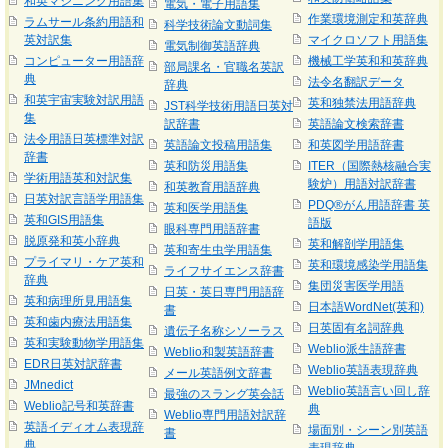
和英マシニング用語集
電気・電子用語集
作業環境測定和英辞典
ラムサール条約用語和
科学技術論文動詞集
英対訳集
マイクロソフト用語集
電気制御英語辞典
コンピューター用語辞
機械工学英和和英辞典
部局課名・官職名英訳
典
法令名翻訳データ
辞典
和英宇宙実験対訳用語
英和独禁法用語辞典
JST科学技術用語日英対
集
訳辞書
英語論文検索辞書
法令用語日英標準対訳
英語論文投稿用語集
和英図学用語辞書
辞書
英和防災用語集
ITER（国際熱核融合実
学術用語英和対訳集
験炉）用語対訳辞書
和英教育用語辞典
日英対訳言語学用語集
PDQ®がん用語辞書 英
英和医学用語集
英和GIS用語集
語版
眼科専門用語辞書
脱原発和英小辞典
英和解剖学用語集
英和寄生虫学用語集
プライマリ・ケア英和
英和環境感染学用語集
ライフサイエンス辞書
辞典
集団災害医学用語
日英・英日専門用語辞
英和病理所見用語集
日本語WordNet(英和)
書
英和歯内療法用語集
日英固有名詞辞典
遺伝子名称シソーラス
英和実験動物学用語集
Weblio派生語辞書
Weblio和製英語辞書
EDR日英対訳辞書
Weblio英語表現辞典
メール英語例文辞書
JMnedict
Weblio英語言い回し辞
最強のスラング英会話
Weblio記号和英辞書
典
Weblio専門用語対訳辞
英語イディオム表現辞
場面別・シーン別英語
書
典