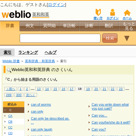
こんにちは、
ゲスト
さん[
ログイン
]
英和和英
使い方
ログイン
ホーム
もっと
辞書
例文
質問箱
単語帳
診断
翻訳
見る
▼
索引
ランキング
ヘルプ
Weblio 辞書
＞
英和辞典・和英辞典
＞ 索引
Weblio英和和英辞典 のさくいん
「C」から始まる用語のさくいん
...
.
...
.
＜前へ
1
2
13
14
15
16
17
18
19
20
21
22
23
299
300
次へ＞
絞込み
can of worms
Can you write down what
you just said?
C
can only
Can you…
CA
Can only be described as.
CB
. .
Can you/he/she do it well?
CC
can only laugh
Can you?
CD