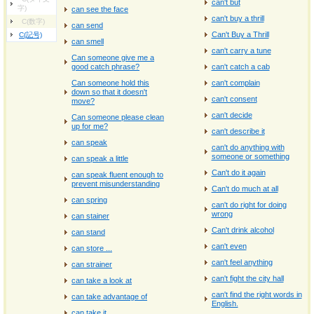
can't but
字)
can see the face
can't buy a thrill
C(数字)
can send
Can't Buy a Thrill
C(記号)
can smell
can't carry a tune
Can someone give me a
good catch phrase?
can't catch a cab
Can someone hold this
can't complain
down so that it doesn't
can't consent
move?
can't decide
Can someone please clean
up for me?
can't describe it
can speak
can't do anything with
someone or something
can speak a little
Can't do it again
can speak fluent enough to
prevent misunderstanding
Can't do much at all
can spring
can't do right for doing
wrong
can stainer
Can't drink alcohol
can stand
can't even
can store ...
can't feel anything
can strainer
can't fight the city hall
can take a look at
can't find the right words in
can take advantage of
English.
can take it