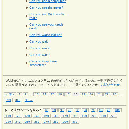
Can you use a computer?
Can you use the meter?
Can you use Wi-Fi on the
roof?
Can you use your credit
card?
Can you wait a minute?
Can you wait!
Can you wait?
Can you walk?
Can you wrap them
separately?
Weblioのさくいんはプログラムで自動的に生成されているため、一部不適切なさく
いんの配置が含まれていることもあります。ご了承くださいませ。
お問い合わせ
。
...
.
...
.
＜前へ
1
2
13
14
15
16
17
18
19
20
21
22
23
299
300
次へ＞
もっと先のページを見る：
10
20
30
40
50
60
70
80
90
100
110
120
130
140
150
160
170
180
190
200
210
220
230
240
250
260
270
280
290
300