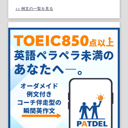
>> 例文の一覧を見る