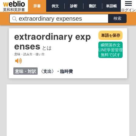
辞書
例文
診断
翻訳
単語帳
英和和英辞書
ログイン
extraordinary exp
単語
保存
を
enses
瞬間英作文
とは
LINE学習管理
意味・読み方・使い方
無料で試す
意味・対訳
〈支出〉・臨時費