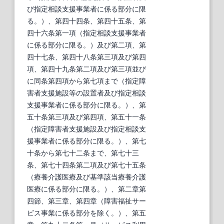
び指定相談支援事業者に係る部分に限
る。）、第四十四条、第四十五条、第
四十六条第一項（指定相談支援事業者
に係る部分に限る。）及び第二項、第
四十七条、第四十八条第三項及び第四
項、第四十九条第二項及び第三項並び
に同条第四項から第七項まで（指定障
害者支援施設等の設置者及び指定相談
支援事業者に係る部分に限る。）、第
五十条第三項及び第四項、第五十一条
（指定障害者支援施設及び指定相談支
援事業者に係る部分に限る。）、第七
十条から第七十二条まで、第七十三
条、第七十四条第二項及び第七十五条
（療養介護医療及び基準該当療養介護
医療に係る部分に限る。）、第二章第
四節、第三章、第四章（障害福祉サー
ビス事業に係る部分を除く。）、第五