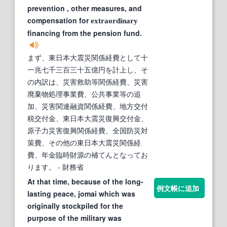
prevention , other measures, and
compensation for
extraordinary
financing from the pension fund.
まず、東日本大震災関係経費として十
一兆七千三百三十五億円を計上し、そ
の内訳は、災害救助等関係経費、災害
廃棄物処理事業費、公共事業等の追
加、災害関連融資関係経費、地方交付
税交付金、東日本大震災復興交付金、
原子力災害復興関係経費、全国防災対
策費、その他の東日本大震災関係経
費、年金臨時財源の補てんとなってお
ります。
- 財務省
At that time, because of the long-
例文帳に追加
lasting peace, jomai which was
originally stockpiled for the
purpose of the military was