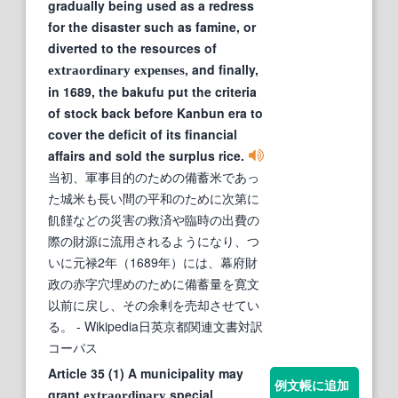
gradually being used as a redress
for the disaster such as famine, or
diverted to the resources of
, and finally,
extraordinary
expenses
in 1689, the bakufu put the criteria
of stock back before Kanbun era to
cover the deficit of its financial
affairs and sold the surplus rice.
当初、軍事目的のための備蓄米であっ
た城米も長い間の平和のために次第に
飢饉などの災害の救済や臨時の出費の
際の財源に流用されるようになり、つ
いに元禄2年（1689年）には、幕府財
政の赤字穴埋めのために備蓄量を寛文
以前に戻し、その余剰を売却させてい
る。
- Wikipedia日英京都関連文書対訳
コーパス
Article 35 (1) A municipality may
例文帳に追加
grant
special
extraordinary