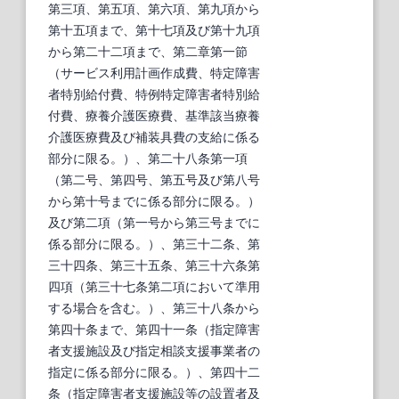
第三項、第五項、第六項、第九項から
第十五項まで、第十七項及び第十九項
から第二十二項まで、第二章第一節
（サービス利用計画作成費、特定障害
者特別給付費、特例特定障害者特別給
付費、療養介護医療費、基準該当療養
介護医療費及び補装具費の支給に係る
部分に限る。）、第二十八条第一項
（第二号、第四号、第五号及び第八号
から第十号までに係る部分に限る。）
及び第二項（第一号から第三号までに
係る部分に限る。）、第三十二条、第
三十四条、第三十五条、第三十六条第
四項（第三十七条第二項において準用
する場合を含む。）、第三十八条から
第四十条まで、第四十一条（指定障害
者支援施設及び指定相談支援事業者の
指定に係る部分に限る。）、第四十二
条（指定障害者支援施設等の設置者及