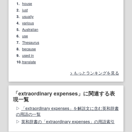
1.
house
2.
just
3.
usually
4.
various
5.
Australian
6.
use
7.
Thesaurus
8.
because
9.
used in
10.
translate
もっとランキングを見る
「extraordinary expenses」に関連する表
現一覧
「extraordinary expenses」を解説文に含む英和辞書
の用語の一覧
英和辞書の「extraordinary expenses」の用語索引