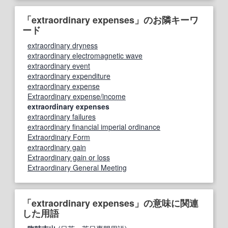
「extraordinary expenses」のお隣キーワ
ード
extraordinary dryness
extraordinary electromagnetic wave
extraordinary event
extraordinary expenditure
extraordinary expense
Extraordinary expense/income
extraordinary expenses
extraordinary failures
extraordinary financial imperial ordinance
Extraordinary Form
extraordinary gain
Extraordinary gain or loss
Extraordinary General Meeting
「extraordinary expenses」の意味に関連
した用語