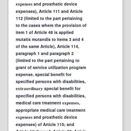
and prosthetic device
expenses
expenses), Article 111 and Article
112 (limited to the part pertaining
to the cases where the provision of
item 1 of Article 48 is applied
mutatis mutandis to items 3 and 4
of the same Article), Article 114,
paragraph 1 and paragraph 2
(limited to the part pertaining to
grant of service utilization program
expense, special benefit for
specified persons with disabilities,
special benefit for
extraordinary
specified persons with disabilities,
medical care treatment
,
expenses
appropriate medical care treatment
and prosthetic device
expenses
expenses) of Article 115; and