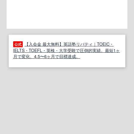
【入会金 最大無料】英語塾リバティ｜TOEIC・
公式
IELTS・TOEFL・英検・大学受験で圧倒的実績。最短1ヶ
月で変化、4.5〜6ヶ月で目標達成。