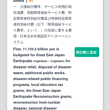
others").
一 介護給付費等、サービス利用計画
作成費、高額障害福祉サービス費、特
定障害者特別給付費及び特例特定障害
者特別給付費（以下「障害福祉サービ
ス費等」という。）の支給に要する費
用
- 日本法令外国語訳データベースシ
ステム
First, 11,733.5 billion yen is
例文帳に追加
budgeted for Great East Japan
Earthquake
-
for
expenses
expenses
disaster relief, disposal of disaster
waste, additional public works,
disaster-related public financing
programs, local allocation tax
grants, the Great East Japan
Earthquake Reconstruction grants,
reconstruction from nuclear
disaster, national disaster