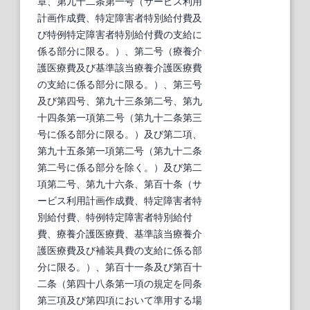
章、第九十二条第一号（サービス利用
計画作成費、特定障害者特別給付費及
び特例特定障害者特別給付費の支給に
係る部分に限る。）、第二号（療養介
護医療費及び基準該当療養介護医療費
の支給に係る部分に限る。）、第三号
及び第四号、第九十三条第二号、第九
十四条第一項第二号（第九十二条第三
号に係る部分に限る。）及び第二項、
第九十五条第一項第二号（第九十二条
第二号に係る部分を除く。）及び第二
項第二号、第九十六条、第百十条（サ
ービス利用計画作成費、特定障害者特
別給付費、特例特定障害者特別給付
費、療養介護医療費、基準該当療養介
護医療費及び補装具費の支給に係る部
分に限る。）、第百十一条及び第百十
二条（第四十八条第一項の規定を同条
第三項及び第四項において準用する場