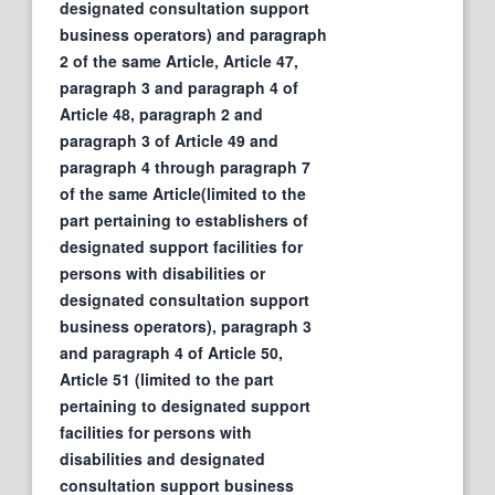
designated consultation support
business operators) and paragraph
2 of the same Article, Article 47,
paragraph 3 and paragraph 4 of
Article 48, paragraph 2 and
paragraph 3 of Article 49 and
paragraph 4 through paragraph 7
of the same Article(limited to the
part pertaining to establishers of
designated support facilities for
persons with disabilities or
designated consultation support
business operators), paragraph 3
and paragraph 4 of Article 50,
Article 51 (limited to the part
pertaining to designated support
facilities for persons with
disabilities and designated
consultation support business