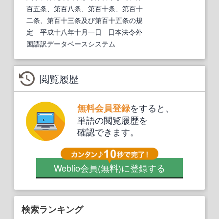
百五条、第百八条、第百十条、第百十
二条、第百十三条及び第百十五条の規
定 平成十八年十月一日
- 日本法令外
国語訳データベースシステム
閲覧履歴
をすると、
無料会員登録
単語の閲覧履歴を
確認できます。
Weblio会員
(無料)
に登録する
検索ランキング