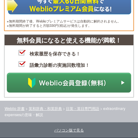
※無料期間終了後、Weblioプレミアムサービスは自動的に解約されません。
※無料期間が終了すると月額330円(税込)が発生します。
無料会員になると使える機能が満載！
検索履歴を保存できる！
語彙力診断の実施回数増加！
Weblio 辞書
>
英和辞典・和英辞典
>
日英・英日専門用語
>
extraordinary
expenses
の意味・解説
パソコン版で見る