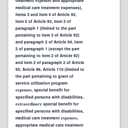
treatment
and appropriate
expenses
medical care treatment expenses),
items 3 and item 4 of Article 92,
item 2 of Article 93, item 2 of
paragraph 1 (limited to the part
pertaining to item 3 of Article 92)
and paragraph 2 of Article 94, item
2 of paragraph 1 (except the part
pertaining to item 2 of Article 92)
and item 2 of paragraph 2 of Article
95, Article 96, Article 110 (limited to
the part pertaining to grant of
service utilization program
, special benefit for
expenses
specified persons with disabilities,
special benefit for
extraordinary
specified persons with disabilities,
medical care treatment
,
expenses
appropriate medical care treatment