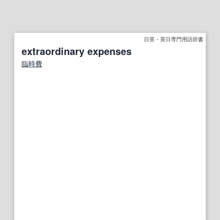
日英・英日専門用語辞書
extraordinary expenses
臨時費