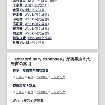
臨時支出
(日英・英日専門用語)
非常費
(斎藤和英大辞典)
食費
(Weblio例文辞書)
経常費
(Weblio例文辞書)
滞在費
(Weblio例文辞書)
不変費
(Weblio例文辞書)
運営費
(Weblio例文辞書)
娯楽費
(Weblio例文辞書)
荷造り費
(Weblio例文辞書)
常費
(Weblio例文辞書)
「extraordinary expenses」が掲載された
辞書の索引
日英・英日専門用語辞書
出典元
索引
用語索引
ランキング
斎藤和英大辞典
出典元
索引
用語索引
ランキング
Weblio英和対訳辞書