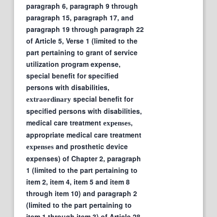
paragraph 6, paragraph 9 through
paragraph 15, paragraph 17, and
paragraph 19 through paragraph 22
of Article 5, Verse 1 (limited to the
part pertaining to grant of service
utilization program expense,
special benefit for specified
persons with disabilities,
special benefit for
extraordinary
specified persons with disabilities,
medical care treatment
,
expenses
appropriate medical care treatment
and prosthetic device
expenses
expenses) of Chapter 2, paragraph
1 (limited to the part pertaining to
item 2, item 4, item 5 and item 8
through item 10) and paragraph 2
(limited to the part pertaining to
item 1 through item 3) of Article 28,