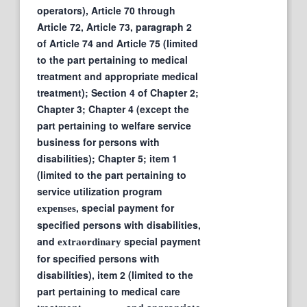
operators), Article 70 through
Article 72, Article 73, paragraph 2
of Article 74 and Article 75 (limited
to the part pertaining to medical
treatment and appropriate medical
treatment); Section 4 of Chapter 2;
Chapter 3; Chapter 4 (except the
part pertaining to welfare service
business for persons with
disabilities); Chapter 5; item 1
(limited to the part pertaining to
service utilization program
, special payment for
expenses
specified persons with disabilities,
and
special payment
extraordinary
for specified persons with
disabilities), item 2 (limited to the
part pertaining to medical care