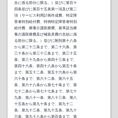
合に係る部分に限る。）並びに第百十
四条並びに第百十五条第一項及び第二
項（サービス利用計画作成費、特定障
害者特別給付費、特例特定障害者特別
給付費、療養介護医療費、基準該当療
養介護医療費及び補装具費の支給に係
る部分に限る。）並びに附則第十八条
から第二十三条まで、第二十六条、第
三十条から第三十三条まで、第三十五
条、第三十九条から第四十三条まで、
第四十六条、第四十八条から第五十条
まで、第五十二条、第五十六条から第
六十条まで、第六十二条、第六十五
条、第六十八条から第七十条まで、第
七十二条から第七十七条まで、第七十
九条、第八十一条、第八十三条、第八
十五条から第九十条まで、第九十二
条、第九十三条、第九十五条、第九十
六条、第九十八条から第百条まで、第