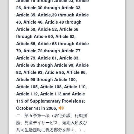
Article 18 through Article 23, Article
26, Article,30 through Article 33,
Article 35, Article,39 through Article
43, Article 46, Article 48 through
Article 50, Article 52, Article 56
through Article 60, Article 62,
Article 65, Article 68 through Article
70, Article 72 through Article 77,
Article 79, Article 81, Article 83,
Article 85 through Article 90, Article
92, Article 93, Article 95, Article 96,
Article 98 through Article 100,
Article 105, Article 108, Article 110,
Article 112, Article 113 and Article
115 of Supplementary Provisions:
October 1st in 2006,
二 第五条第一項（居宅介護、行動援
護、児童デイサービス、短期入所及び
共同生活援助に係る部分を除く。）、