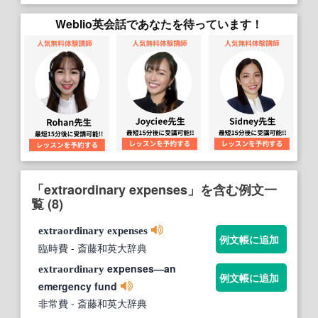
Weblio英会話であなたを待っています！
「extraordinary expenses」を含む例文一
覧 (8)
extraordinary
expenses
例文帳に追加
臨時費
- 斎藤和英大辞典
expenses―an
extraordinary
例文帳に追加
emergency fund
非常費
- 斎藤和英大辞典