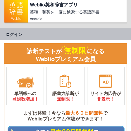
Weblio英和辞書アプリ
英和・和英を一度に検索する英語辞書
Android
ログイン
無制限
診断テストが
になる
Weblioプレミアム会員
単語帳への
語彙力診断が
サイト内広告が
登録数増加！
無制限！
非表示！
まずは体験！今なら
最大６０日間無料
で
Weblioプレミアム体験ができます！