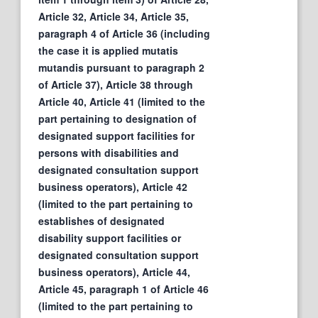
Article 32, Article 34, Article 35,
paragraph 4 of Article 36 (including
the case it is applied mutatis
mutandis pursuant to paragraph 2
of Article 37), Article 38 through
Article 40, Article 41 (limited to the
part pertaining to designation of
designated support facilities for
persons with disabilities and
designated consultation support
business operators), Article 42
(limited to the part pertaining to
establishes of designated
disability support facilities or
designated consultation support
business operators), Article 44,
Article 45, paragraph 1 of Article 46
(limited to the part pertaining to