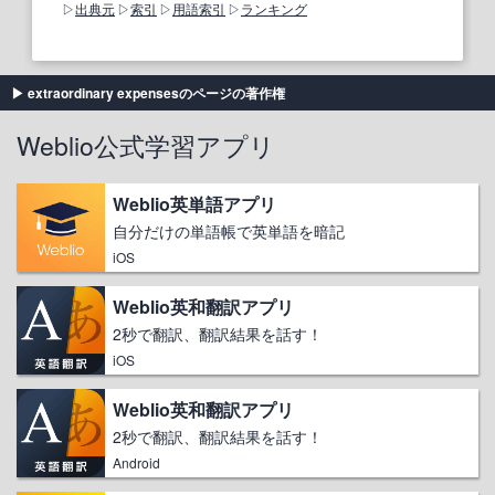
出典元
索引
用語索引
ランキング
extraordinary expensesのページの著作権
Weblio公式学習アプリ
Weblio英単語アプリ
自分だけの単語帳で英単語を暗記
iOS
Weblio英和翻訳アプリ
2秒で翻訳、翻訳結果を話す！
iOS
Weblio英和翻訳アプリ
2秒で翻訳、翻訳結果を話す！
Android