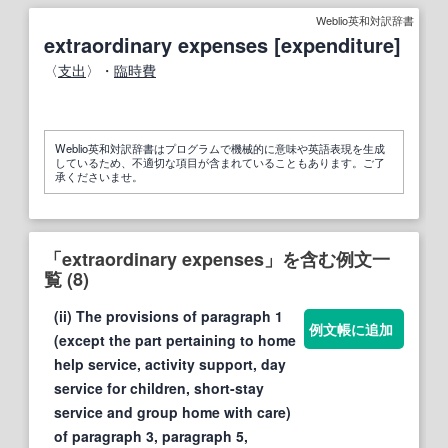
Weblio英和対訳辞書
extraordinary expenses [expenditure]
〈
支出
〉・
臨時費
Weblio英和対訳辞書はプログラムで機械的に意味や英語表現を生成
しているため、不適切な項目が含まれていることもあります。ご了
承くださいませ。
「extraordinary expenses」を含む例文一
覧 (8)
(ii) The provisions of paragraph 1
例文帳に追加
(except the part pertaining to home
help service, activity support, day
service for children, short-stay
service and group home with care)
of paragraph 3, paragraph 5,