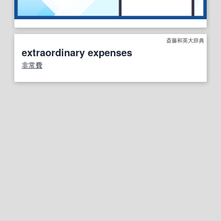
斎藤和英大辞典
extraordinary expenses
非常費