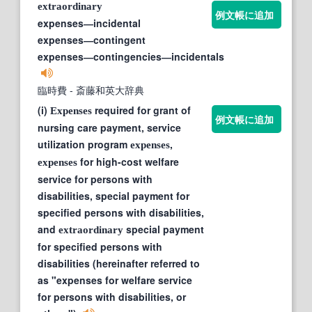
extraordinary
例文帳に追加
expenses―incidental
expenses―contingent
expenses―contingencies―incidentals
臨時費
- 斎藤和英大辞典
(i)
required for grant of
Expenses
例文帳に追加
nursing care payment, service
utilization program
,
expenses
for high-cost welfare
expenses
service for persons with
disabilities, special payment for
specified persons with disabilities,
and
special payment
extraordinary
for specified persons with
disabilities (hereinafter referred to
as "expenses for welfare service
for persons with disabilities, or