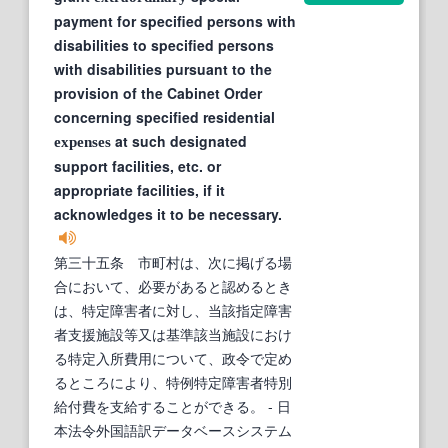
payment for specified persons with
disabilities to specified persons
with disabilities pursuant to the
provision of the Cabinet Order
concerning specified residential
at such designated
expenses
support facilities, etc. or
appropriate facilities, if it
acknowledges it to be necessary.
第三十五条 市町村は、次に掲げる場
合において、必要があると認めるとき
は、特定障害者に対し、当該指定障害
者支援施設等又は基準該当施設におけ
る特定入所費用について、政令で定め
るところにより、特例特定障害者特別
給付費を支給することができる。
- 日
本法令外国語訳データベースシステム