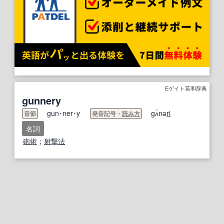
Eゲイト英和辞典
gunnery
gun･ner･y
gʌ́nə
ri
音節
発音記号・
読み方
名詞
砲術
；
射撃
法