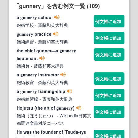
「gunnery」を含む例文一覧 (109)
a
school
gunnery
例文帳に追加
砲術学校
- 斎藤和英大辞典
practice
gunnery
例文帳に追加
砲術練習
- 斎藤和英大辞典
the chief gunner―a
gunnery
例文帳に追加
lieutenant
砲術長
- 斎藤和英大辞典
a
instructor
gunnery
例文帳に追加
砲術教官
- 斎藤和英大辞典
a
training-ship
gunnery
例文帳に追加
砲術練習艦
- 斎藤和英大辞典
Hojutsu (the art of
)
gunnery
例文帳に追加
砲術（ほうじゅつ）
- Wikipedia日英京
都関連文書対訳コーパス
He was the founder of 'Tsuda-ryu
例文帳に追加