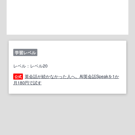
学習レベル
レベル：レベル20
英会話が続かなかった人へ。AI英会話Speakを1か
公式
月180円で試す