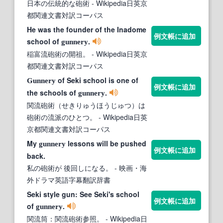
日本の伝統的な砲術
- Wikipedia日英京
都関連文書対訳コーパス
He was the founder of the Inadome
例文帳に追加
school of
.
gunnery
稲富流砲術の開祖。
- Wikipedia日英京
都関連文書対訳コーパス
of Seki school is one of
Gunnery
例文帳に追加
the schools of
.
gunnery
関流砲術（せきりゅうほうじゅつ）は
砲術の流派のひとつ。
- Wikipedia日英
京都関連文書対訳コーパス
My
lessons will be pushed
gunnery
例文帳に追加
back.
私の砲術が 後回しになる。
- 映画・海
外ドラマ英語字幕翻訳辞書
Seki style gun: See Seki's school
例文帳に追加
of
.
gunnery
関流筒：関流砲術参照。
- Wikipedia日