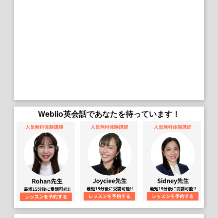
Weblio英会話であなたを待っています！