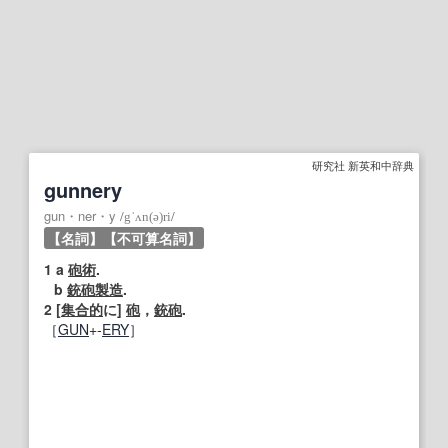
研究社 新英和中辞典
gunnery
gun・ner・y
/
gˈʌn(ə)ri
/
【名詞】
【不可算名詞】
1
a
砲術
.
b
銃砲
製造
.
2
[
集合的
に]
砲
，
銃砲
.
［
GUN
+‐
ERY
］