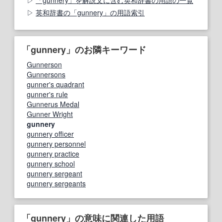
英和辞書の「gunnery」の用語索引
「gunnery」のお隣キーワード
Gunnerson
Gunnersons
gunner's quadrant
gunner's rule
Gunnerus Medal
Gunner Wright
gunnery
gunnery officer
gunnery personnel
gunnery practice
gunnery school
gunnery sergeant
gunnery sergeants
「gunnery」の意味に関連した用語