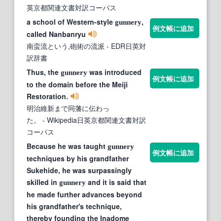
英京都関連文書対訳コーパス
a school of Western-style
,
gunnery
例文帳に追加
called Nanbanryu
南蛮流という,砲術の流派
- EDR日英対
訳辞書
Thus, the
was introduced
gunnery
例文帳に追加
to the domain before the Meiji
Restoration.
明治維新まで同藩に伝わっ
た。
- Wikipedia日英京都関連文書対訳
コーパス
Because he was taught
gunnery
例文帳に追加
techniques by his grandfather
Sukehide, he was surpassingly
skilled in
and it is said that
gunnery
he made further advances beyond
his grandfather's technique,
thereby founding the Inadome