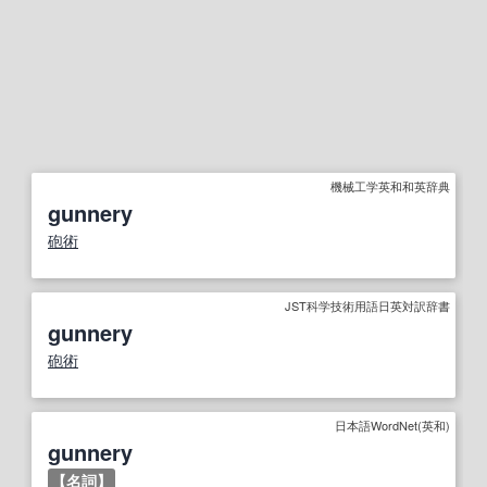
機械工学英和和英辞典
gunnery
砲術
JST科学技術用語日英対訳辞書
gunnery
砲術
日本語WordNet(英和)
gunnery
【
名詞
】