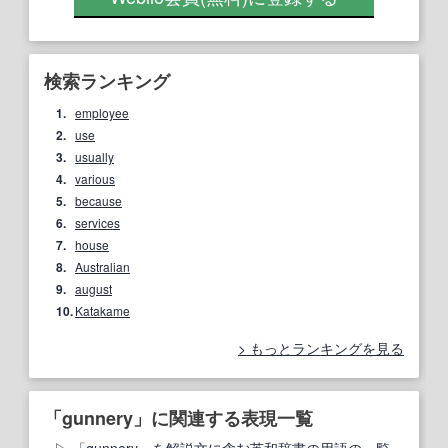
検索ランキング
1.
employee
2.
use
3.
usually
4.
various
5.
because
6.
services
7.
house
8.
Australian
9.
august
10.
Katakame
もっとランキングを見る
「gunnery」に関連する表現一覧
「gunnery」を解説文に含む英和辞書の用語の一覧