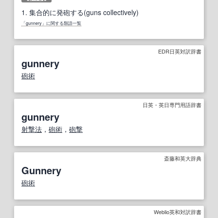
1.
集合的に発砲する(guns collectively)
「gunnery」に関する類語一覧
EDR日英対訳辞書
gunnery
砲術
日英・英日専門用語辞書
gunnery
射撃
法
，
砲術
，
砲撃
斎藤和英大辞典
Gunnery
砲術
Weblio英和対訳辞書