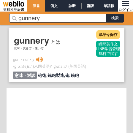
辞書
例文
診断
翻訳
単語帳
英和和英辞書
ログイン
単語
保存
を
gunnery
とは
瞬間英作文
意味・読み方・使い方
LINE学習管理
無料で試す
gun・ner・y
/
/
(米国英語)
/
/
(英国英語)
gˈʌn
(ə)
ri
ˈgʌnɜ:i:
意味・対訳
砲術,銃砲製造,砲,銃砲