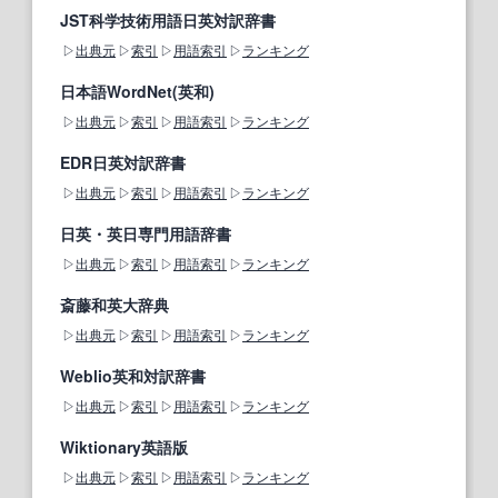
JST科学技術用語日英対訳辞書
出典元
索引
用語索引
ランキング
日本語WordNet(英和)
出典元
索引
用語索引
ランキング
EDR日英対訳辞書
出典元
索引
用語索引
ランキング
日英・英日専門用語辞書
出典元
索引
用語索引
ランキング
斎藤和英大辞典
出典元
索引
用語索引
ランキング
Weblio英和対訳辞書
出典元
索引
用語索引
ランキング
Wiktionary英語版
出典元
索引
用語索引
ランキング