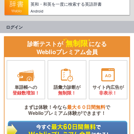
英和・和英を一度に検索する英語辞書
Android
ログイン
無制限
診断テストが
になる
Weblioプレミアム会員
単語帳への
語彙力診断が
サイト内広告が
登録数増加！
無制限！
非表示！
まずは体験！今なら
最大６０日間無料
で
Weblioプレミアム体験ができます！