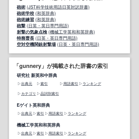
砲術
(JST科学技術用語日英対訳辞書)
砲術学校
(和英辞典)
砲術練習
(和英辞典)
砲撃
(日英・英日専門用語)
射撃の気象点検
(機械工学英和和英辞典)
特務曹長
(日英・英日専門用語)
空対空機関銃射撃場
(日英・英日専門用語)
「gunnery」が掲載された辞書の索引
研究社 新英和中辞典
出典元
索引
用語索引
ランキング
カテゴリ
品詞別索引
Eゲイト英和辞典
出典元
索引
用語索引
ランキング
機械工学英和和英辞典
出典元
索引
用語索引
ランキング