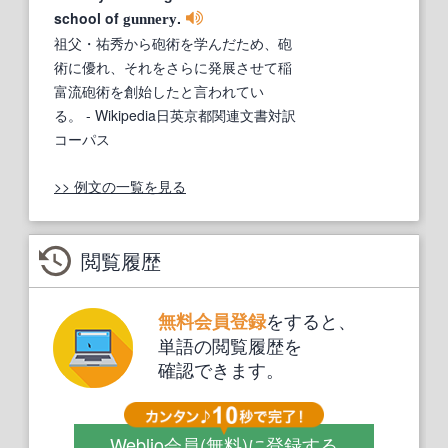
school of
.
gunnery
祖父・祐秀から砲術を学んだため、砲
術に優れ、それをさらに発展させて稲
富流砲術を創始したと言われてい
る。
- Wikipedia日英京都関連文書対訳
コーパス
>> 例文の一覧を見る
閲覧履歴
をすると、
無料会員登録
単語の閲覧履歴を
確認できます。
Weblio会員
(無料)
に登録する