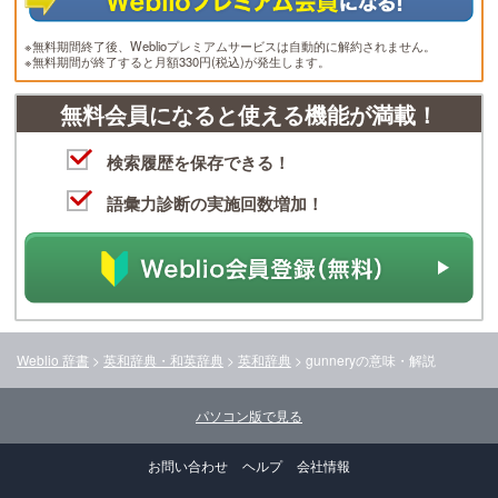
※無料期間終了後、Weblioプレミアムサービスは自動的に解約されません。
※無料期間が終了すると月額330円(税込)が発生します。
無料会員になると使える機能が満載！
検索履歴を保存できる！
語彙力診断の実施回数増加！
Weblio 辞書
>
英和辞典・和英辞典
>
英和辞典
>
gunnery
の意味・解説
パソコン版で見る
お問い合わせ
ヘルプ
会社情報