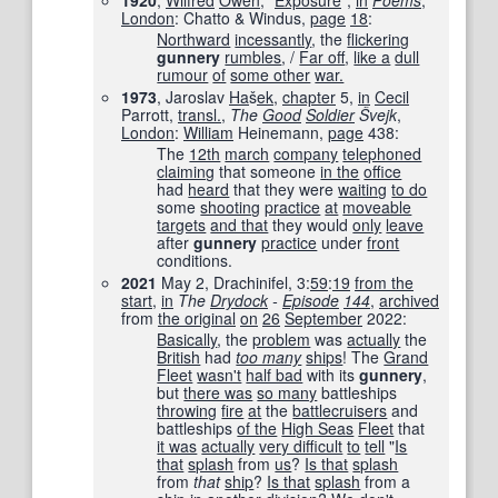
1920
,
Wilfred
Owen
, “
Exposure
”,
in
Poems
‎,
London
: Chatto & Windus,
page
18
:
Northward
incessantly
, the
flickering
gunnery
rumbles
, /
Far off
,
like a
dull
rumour
of
some other
war.
1973
, Jaroslav
Ha
š
ek
,
chapter
5,
in
Cecil
Parrott,
transl.
,
The
Good
Soldier
Švejk
,
London
:
William
Heinemann,
page
438
:
The
12th
march
company
telephoned
claiming
that someone
in the
office
had
heard
that they were
waiting
to do
some
shooting
practice
at
moveable
targets
and that
they would
only
leave
after
gunnery
practice
under
front
conditions.
2021
May 2, Drachinifel, 3:
59
:
19
from the
start
,
in
The
Drydock
-
Episode
144
‎,
archived
from
the original
on
26
September
2022
:
Basically
, the
problem
was
actually
the
British
had
too many
ships
! The
Grand
Fleet
wasn't
half bad
with its
gunnery
,
but
there was
so many
battleships
throwing
fire
at
the
battlecruisers
and
battleships
of the
High Seas
Fleet
that
it was
actually
very difficult
to
tell
"
Is
that
splash
from
us
?
Is that
splash
from
that
ship
?
Is that
splash
from a