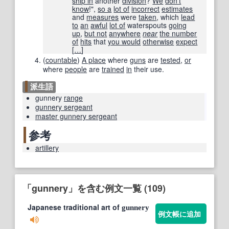
ship in
another
division
?
We
don't
know
!",
so a
lot of
incorrect
estimates
and
measures
were
taken
, which
lead
to
an
awful
lot of
waterspouts
going
up
,
but not
anywhere
near
the number
of
hits
that
you would
otherwise
expect
[
…
]
(
countable
)
A place
where
guns
are
tested
,
or
where
people
are
trained
in
their use.
派生語
gunnery
range
gunnery sergeant
master gunnery sergeant
参考
artillery
「gunnery」を含む例文一覧 (109)
Japanese traditional art of
gunnery
例文帳に追加