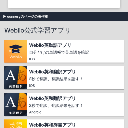
gunneryのページの著作権
Weblio公式学習アプリ
Weblio英単語アプリ
自分だけの単語帳で英単語を暗記
iOS
Weblio英和翻訳アプリ
2秒で翻訳、翻訳結果を話す！
iOS
Weblio英和翻訳アプリ
2秒で翻訳、翻訳結果を話す！
Android
Weblio英和辞書アプリ