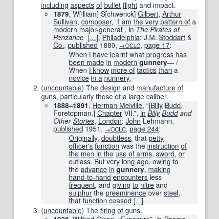
including
aspects
of
bullet
flight
and impact.
1879
, W[illiam] S[chwenck]
Gilbert
,
Arthur
Sullivan
,
composer
, “
I am
the very
pattern of
a
modern
major-general
”,
in
The
Pirates
of
Penzance
[
…
]
,
Philadelphia
: J.M.
Stoddart
&
Co.
,
published
1880
,
,
page
17
:
→OCLC
When
I have
learnt
what
progress has
been made
in
modern
gunnery
— /
When
I know
more of
tactics
than
a
novice
in a
nunnery
,—
(
uncountable
)
The
design
and
manufacture
of
guns
,
particularly
those
of a
large
caliber.
1888–1891
,
Herman Melville
, “[
Billy
Budd
,
Foretopman.]
Chapter
VII.”,
in
Billy
Budd
and
Other
Stories
,
London
:
John
Lehmann,
published
1951
,
,
page
244
:
→OCLC
Originally
,
doubtless
, that
petty
officer
's
function
was the
instruction
of
the
men
in the
use of arms
,
sword
,
or
cutlass. But
very long
ago
,
owing to
the
advance
in
gunnery
,
making
hand-to-hand
encounters
less
frequent
, and
giving
to
nitre
and
sulphur
the
preeminence
over
steel
,
that
function
ceased
[
...
]
(
uncountable
)
The
firing
of
guns.