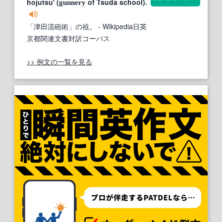
hojutsu' (
of Tsuda school).
gunnery
「津田流砲術」の祖。
- Wikipedia日英
京都関連文書対訳コーパス
>> 例文の一覧を見る