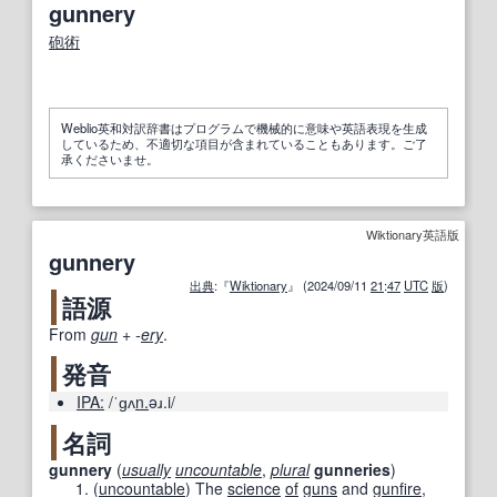
gunnery
砲術
Weblio英和対訳辞書はプログラムで機械的に意味や英語表現を生成
しているため、不適切な項目が含まれていることもあります。ご了
承くださいませ。
Wiktionary英語版
gunnery
出典
:『
Wiktionary
』 (2024/09/11
21
:
47
UTC
版
)
語源
From
gun
+‎
-
ery
.
発音
IPA:
/ˈɡʌ
n.
əɹ.i/
名詞
gunnery
(
usually
uncountable
,
plural
gunneries
)
(
uncountable
)
The
science
of
guns
and
gunfire
,