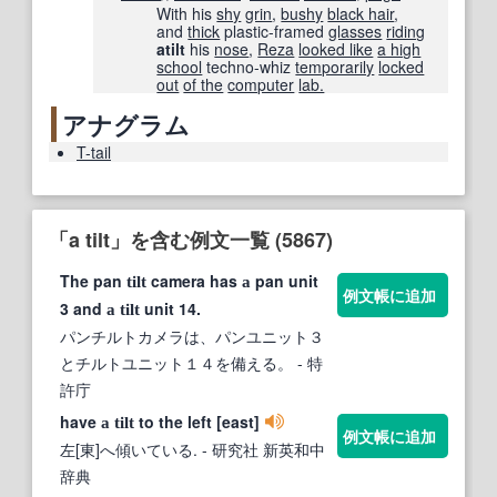
With his
shy
grin
,
bushy
black hair
,
and
thick
plastic-framed
glasses
riding
atilt
his
nose
,
Reza
looked like
a high
school
techno-whiz
temporarily
locked
out
of the
computer
lab.
アナグラム
T-tail
「a tilt」を含む例文一覧 (5867)
The pan
camera has
pan unit
tilt
a
例文帳に追加
3 and
unit 14.
a
tilt
パンチルトカメラは、パンユニット３
とチルトユニット１４を備える。
- 特
許庁
have
to the left [east]
a
tilt
例文帳に追加
左[東]へ傾いている.
- 研究社 新英和中
辞典