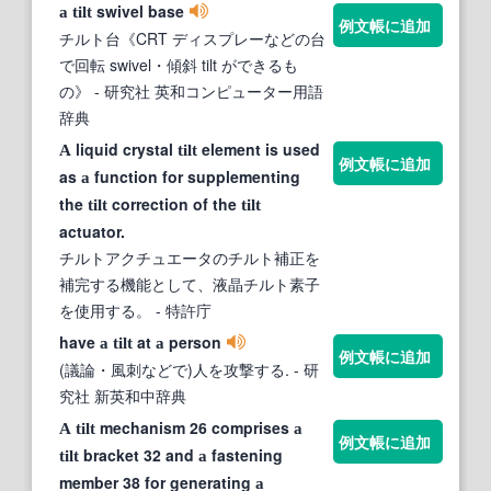
swivel base
a
tilt
例文帳に追加
チルト台《CRT ディスプレーなどの台
で回転 swivel・傾斜 tilt ができるも
の》
- 研究社 英和コンピューター用語
辞典
liquid crystal
element is used
A
tilt
例文帳に追加
as
function for supplementing
a
the
correction of the
tilt
tilt
actuator.
チルトアクチュエータのチルト補正を
補完する機能として、液晶チルト素子
を使用する。
- 特許庁
have
at
person
a
tilt
a
例文帳に追加
(議論・風刺などで)人を攻撃する.
- 研
究社 新英和中辞典
mechanism 26 comprises
A
tilt
a
例文帳に追加
bracket 32 and
fastening
tilt
a
member 38 for generating
a