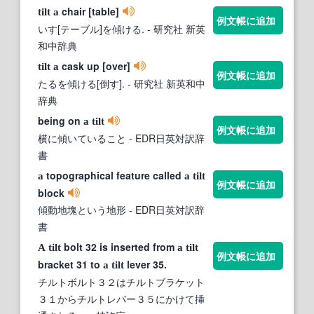
chair [table]
tilt
a
例文帳に追加
いす[テーブル]を傾ける.
- 研究社 新英
和中辞典
cask up [over]
tilt
a
例文帳に追加
たるを傾ける[倒す].
- 研究社 新英和中
辞典
being on
a
tilt
例文帳に追加
横に傾いていること
- EDR日英対訳辞
書
topographical feature called
a
a
tilt
例文帳に追加
block
傾動地塊という地形
- EDR日英対訳辞
書
bolt 32 is inserted from
A
tilt
a
tilt
例文帳に追加
bracket 31 to
lever 35.
a
tilt
チルトボルト３２はチルトブラケット
３１からチルトレバー３５にかけて挿