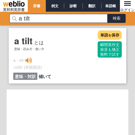
辞書
例文
診断
翻訳
単語帳
英和和英辞書
ログイン
単語
保存
を
a tilt
とは
瞬間英作文
意味・読み方・使い方
発音も矯正
無料で試す
a・tilt
/
/
(米国英語)
ətílt
意味・対訳
傾いて