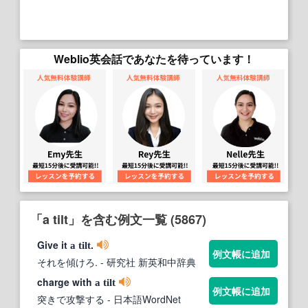
Weblio英会話であなたを待っています！
「a tilt」を含む例文一覧 (5867)
Give it
.
a
tilt
例文帳に追加
それを傾けろ.
- 研究社 新英和中辞典
charge with
a
tilt
例文帳に追加
突きで攻撃する
- 日本語WordNet