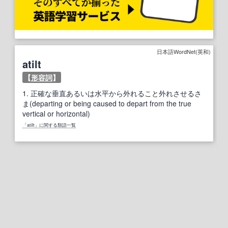
日本語WordNet(英和)
atilt
【
形容詞
】
1.
正確な垂直あるいは水平から外れること外れさせるさ
ま(departing or being caused to depart from the true
vertical or horizontal)
「atilt」に関する類語一覧