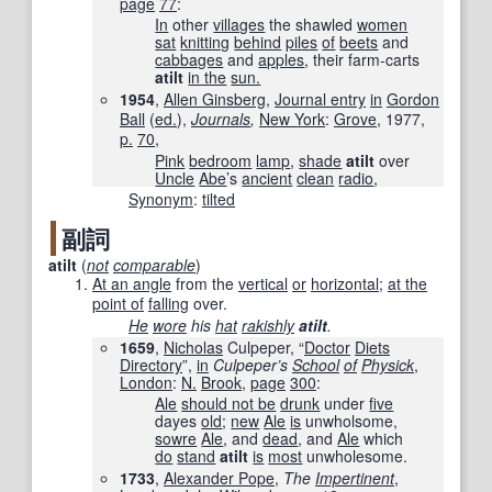
page
77
:
In
other
villages
the shawled
women
sat
knitting
behind
piles
of
beets
and
cabbages
and
apples
, their farm-carts
atilt
in the
sun.
1954
,
Allen Ginsberg
,
Journal entry
in
Gordon
Ball
(
ed.
),
Journals
,
New York
:
Grove
, 1977,
p.
70
,
Pink
bedroom
lamp
,
shade
atilt
over
Uncle
Abe
’s
ancient
clean
radio
,
Synonym
:
tilted
副詞
atilt
(
not
comparable
)
At an angle
from the
vertical
or
horizontal
;
at the
point of
falling
over.
He
wore
his
hat
rakishly
atilt
.
1659
,
Nicholas
Culpeper, “
Doctor
Diets
Directory
”,
in
Culpeper’s
School
of
Physick
‎,
London
:
N.
Brook
,
page
300
:
Ale
should not be
drunk
under
five
dayes
old
;
new
Ale
is
unwholsome,
sowre
Ale
, and
dead
, and
Ale
which
do
stand
atilt
is
most
unwholesome.
1733
,
Alexander Pope
,
The
Impertinent
‎,