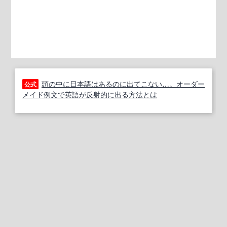
頭の中に日本語はあるのに出てこない…。オーダー
公式
メイド例文で英語が反射的に出る方法とは