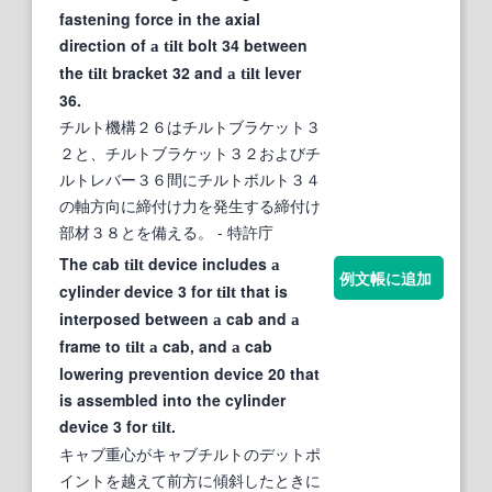
fastening force in the axial
direction of
bolt 34 between
a
tilt
the
bracket 32 and
lever
tilt
a
tilt
36.
チルト機構２６はチルトブラケット３
２と、チルトブラケット３２およびチ
ルトレバー３６間にチルトボルト３４
の軸方向に締付け力を発生する締付け
部材３８とを備える。
- 特許庁
The cab
device includes
tilt
a
例文帳に追加
cylinder device 3 for
that is
tilt
interposed between
cab and
a
a
frame to
cab, and
cab
tilt
a
a
lowering prevention device 20 that
is assembled into the cylinder
device 3 for
.
tilt
キャブ重心がキャブチルトのデットポ
イントを越えて前方に傾斜したときに