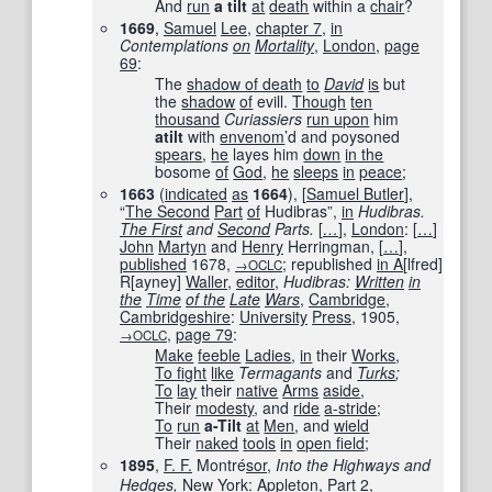
And
run
a tilt
at
death
within a
chair
?
1669
,
Samuel
Lee
,
chapter 7
,
in
Contemplations
on
Mortality
‎,
London
,
page
69
:
The
shadow of death
to
David
is
but
the
shadow
of
evill.
Though
ten
thousand
Curiassiers
run upon
him
atilt
with
envenom
’d and poysoned
spears
,
he
layes him
down
in the
bosome
of
God
,
he
sleeps
in
peace
;
1663
(
indicated
as
1664
)
, [
Samuel Butler
],
“
The Second
Part
of
Hudibras”,
in
Hudibras.
The First
and
Second
Parts.
[
…
]
,
London
:
[
…
]
John
Martyn
and
Henry
Herringman,
[
…
]
,
published
1678
,
; republished
in A
[lfred]
→OCLC
R[ayney]
Waller
,
editor
,
Hudibras:
Written
in
the
Time
of the
Late
Wars
,
Cambridge
,
Cambridgeshire
:
University
Press
,
1905
,
,
page
79
:
→OCLC
Make
feeble
Ladies
,
in
their
Works
,
To fight
like
Termagants
and
Turks
;
To
lay
their
native
Arms
aside
,
Their
modesty
, and
ride
a-stride
;
To
run
a-Tilt
at
Men
, and
wield
Their
naked
tools
in
open field
;
1895
,
F. F.
Montré
sor
,
Into the Highways and
Hedges
,
New York
:
Appleton
,
Part
2,