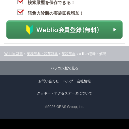
検索履歴を保存できる！
語彙力診断の実施回数増加！
Weblio 辞書
>
英和辞典・和英辞典
>
英和辞典
>
a tilt
の意味・解説
パソコン版で見る
お問い合わせ
ヘルプ
会社情報
クッキー・アクセスデータについて
©2026 GRAS Group, Inc.