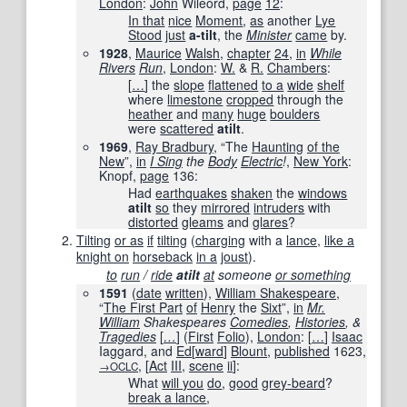
London
:
John
Wileord,
page
12
:
In that
nice
Moment
,
as
another
Lye
Stood
just
a-tilt
, the
Minister
came
by.
1928
,
Maurice
Walsh
,
chapter
24
,
in
While
Rivers
Run
‎,
London
:
W.
&
R.
Chambers
:
[
…
]
the
slope
flattened
to a
wide
shelf
where
limestone
cropped
through the
heather
and
many
huge
boulders
were
scattered
atilt
.
1969
,
Ray Bradbury
, “The
Haunting
of the
New
”,
in
I Sing
the
Body
Electric
!
‎,
New York
:
Knopf,
page
136
:
Had
earthquakes
shaken
the
windows
atilt
so
they
mirrored
intruders
with
distorted
gleams
and
glares
?
Tilting
or as
if
tilting
(
charging
with a
lance
,
like a
knight on
horseback
in a
joust
).
to
run
/
ride
atilt
at
someone
or something
1591
(
date
written
),
William Shakespeare
,
“
The First Part
of
Henry
the
Sixt
”,
in
Mr.
William
Shakespeares
Comedies
,
Histories
, &
Tragedies
[
…
]
(
First
Folio
),
London
:
[
…
]
Isaac
Iaggard, and
Ed
[
ward
]
Blount
,
published
1623
,
,
[
Act
III
,
scene
ii
]
:
→OCLC
What
will you
do
,
good
grey-beard
?
break a lance
,