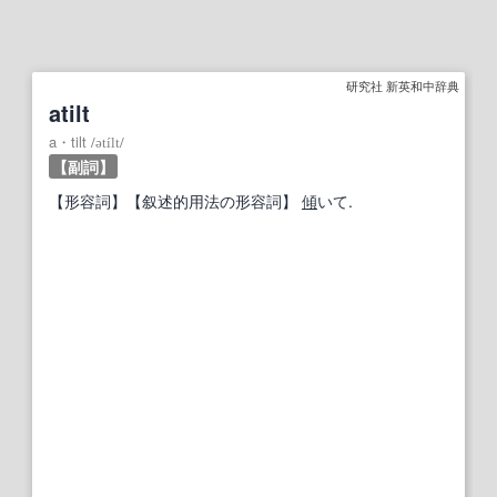
研究社 新英和中辞典
atilt
a・tilt
/
ətílt
/
【副詞】
【形容詞】
【叙述的用法の形容詞】
傾
いて.