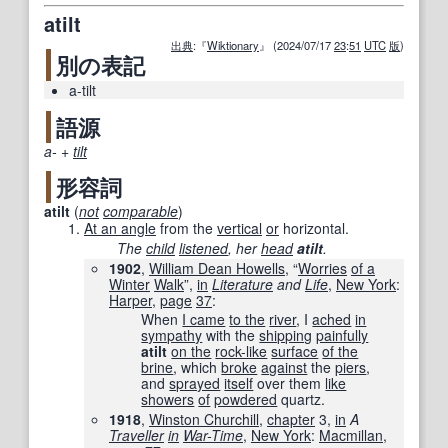
atilt
出典
:『
Wiktionary
』 (2024/07/17
23
:
51
UTC
版
)
別の表記
a-tilt
語源
a-
+‎
tilt
形容詞
atilt
(
not
comparable
)
At an angle
from the
vertical
or
horizontal.
The
child
listened
, her
head
atilt
.
1902
,
William Dean Howells
, “
Worries
of a
Winter
Walk
”,
in
Literature
and
Life
‎,
New York
:
Harper
,
page
37
:
When
I came
to the
river
, I
ached
in
sympathy
with the
shipping
painfully
atilt
on the
rock-like
surface
of the
brine
, which
broke
against
the
piers
,
and
sprayed
itself
over them
like
showers
of
powdered
quartz.
1918
,
Winston Churchill
,
chapter
3,
in
A
Traveller
in
War-Time
‎,
New York
:
Macmillan
,