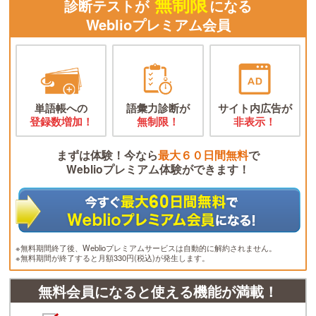
無制限
診断テストが
になる
Weblioプレミアム会員
単語帳への
語彙力診断が
サイト内広告が
登録数増加！
無制限！
非表示！
まずは体験！今なら
最大６０日間無料
で
Weblioプレミアム体験ができます！
※無料期間終了後、Weblioプレミアムサービスは自動的に解約されません。
※無料期間が終了すると月額330円(税込)が発生します。
無料会員になると使える機能が満載！