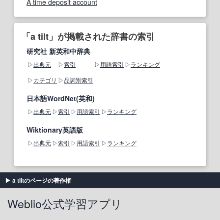
A time deposit account
「a tilt」が掲載された辞書の索引
研究社 新英和中辞典
出典元
索引
用語索引
ランキング
カテゴリ
品詞別索引
日本語WordNet(英和)
出典元
索引
用語索引
ランキング
Wiktionary英語版
出典元
索引
用語索引
ランキング
a tiltのページの著作権
Weblio公式学習アプリ