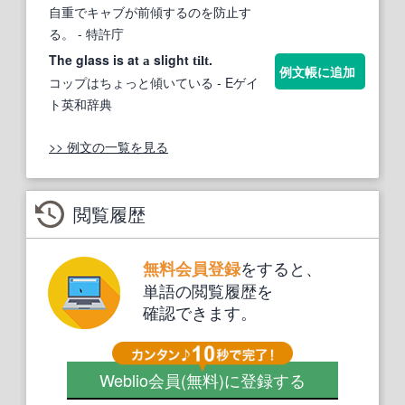
自重でキャブが前傾するのを防止す
る。
- 特許庁
The glass is at
slight
.
a
tilt
例文帳に追加
コップはちょっと傾いている
- Eゲイ
ト英和辞典
>> 例文の一覧を見る
閲覧履歴
をすると、
無料会員登録
単語の閲覧履歴を
確認できます。
Weblio会員
(無料)
に登録する