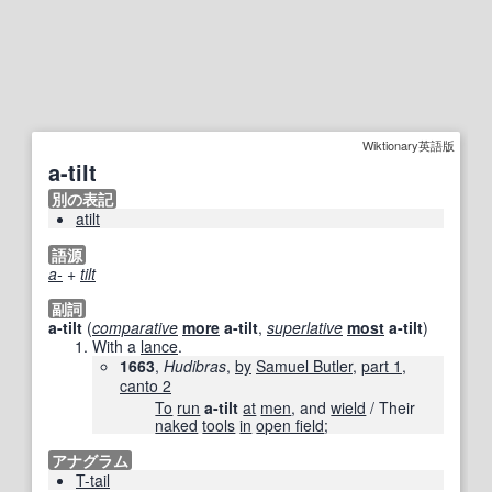
Wiktionary英語版
a-tilt
別の表記
atilt
語源
a-
+‎
tilt
副詞
a-tilt
(
comparative
more
a-tilt
,
superlative
most
a-tilt
)
With a
lance
.
1663
,
Hudibras
,
by
Samuel Butler
,
part 1
,
canto 2
To
run
a-tilt
at
men
, and
wield
/ Their
naked
tools
in
open field
;
アナグラム
T-tail