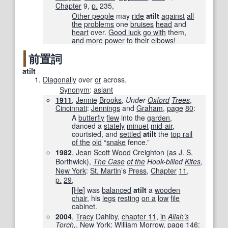
Chapter
9,
p.
235,
Other people
may
ride
atilt
against
all
the
problems
one
bruises
head
and
heart
over.
Good luck
go with
them,
and more
power
to
their
elbows
!
前置詞
atilt
Diagonally
over
or
across.
Synonym
:
aslant
1911
,
Jennie
Brooks
,
Under
Oxford
Trees
‎,
Cincinnati
:
Jennings
and
Graham
,
page
80
:
A
butterfly
flew
into the
garden
,
danced a
stately
minuet
mid-air
,
courtsied, and
settled
atilt
the
top rail
of the
old
“
snake
fence.”
1982
,
Jean
Scott
Wood
Creighton (
as
J.
S.
Borthwick),
The Case
of the
Hook-billed
Kites
,
New York
:
St. Martin
’s
Press
,
Chapter
11
,
p.
29
,
[
He
] was
balanced
atilt
a
wooden
chair
, his
legs
resting
on a
low
file
cabinet.
2004
,
Tracy
Dahlby,
chapter 11
,
in
Allah
’
s
Torch
,
‎,
New York
:
William
Morrow
,
page
146
: