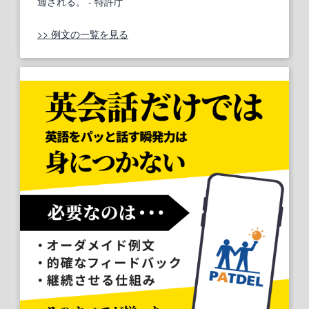
通される。
- 特許庁
>> 例文の一覧を見る