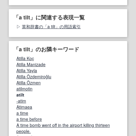
「a tilt」に関連する表現一覧
英和辞書の「a tilt」の用語索引
「a tilt」のお隣キーワード
Atilla Koç
Atilla Manizade
Atilla Yayla
Atilla Özdemiroğlu
Atilla Özmen
atilmotin
atilt
-atim
Atimaea
a time
a time before
A time bomb went off in the airport killing thirteen
people.