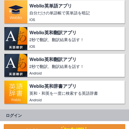
Weblio英単語アプリ
自分だけの単語帳で英単語を暗記
iOS
Weblio英和翻訳アプリ
2秒で翻訳、翻訳結果を話す！
iOS
Weblio英和翻訳アプリ
2秒で翻訳、翻訳結果を話す！
Android
Weblio英和辞書アプリ
英和・和英を一度に検索する英語辞書
Android
ログイン