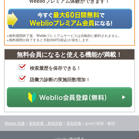
Weblioプレミアム体験ができます！
※無料期間終了後、Weblioプレミアムサービスは自動的に解約されません。
※無料期間が終了すると月額330円(税込)が発生します。
無料会員になると使える機能が満載！
検索履歴を保存できる！
語彙力診断の実施回数増加！
Weblio 辞書
>
英和辞典・和英辞典
>
英和辞典
>
gory
の意味・解説
パソコン版で見る