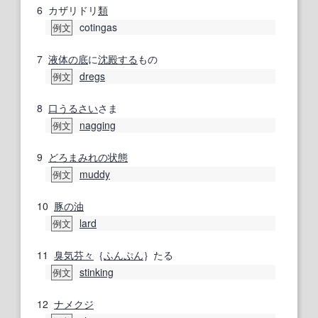
6
カザリドリ
類
cotingas
例文
7
液体の
底
に
沈殿する
もの
dregs
例文
8
口うるさい
さま
nagging
例文
9
どろまみれ
の状態
muddy
例文
10
豚の
油
lard
例文
11
臭気
芬々
｛
ふんぷん
｝たる
stinking
例文
12
ナメクジ