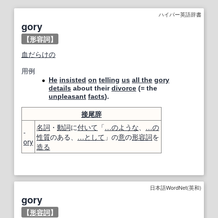
ハイパー英語辞書
gory
【形容詞】
血だらけの
用例
He
insisted
on
telling
us
all the
gory
details
about their
divorce
(= the
unpleasant
facts
).
接尾辞
名詞
・
動詞
に
付いて
「
…のような
、
…の
-
性質
のある、
…
として
」の
意
の
形容詞
を
ory
造る
日本語WordNet(英和)
gory
【
形容詞
】