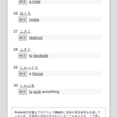
a mole
例文
26
ほくろ
moles
例文
27
ふさぐ
obstruct
例文
28
ふさぐ
to
blockade
例文
29
しゃっくり
a
hiccup
例文
30
しゃぶる
to
suck
something
例文
Weblio例文辞書はプログラムで機械的に意味や英語表現を生成して
いるため、不適切な項目が含まれていることもあります。ご了承く