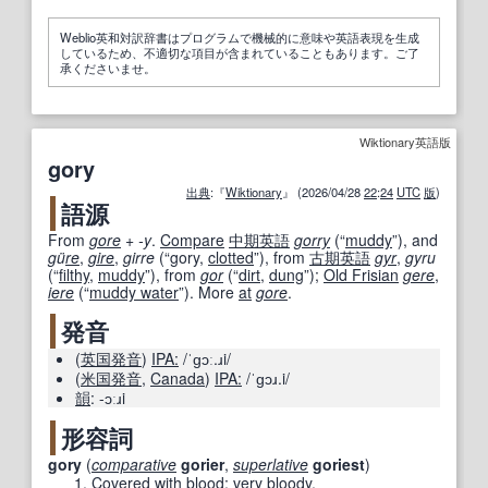
Weblio英和対訳辞書はプログラムで機械的に意味や英語表現を生成
しているため、不適切な項目が含まれていることもあります。ご了
承くださいませ。
Wiktionary英語版
gory
出典
:『
Wiktionary
』 (2026/04/28
22
:
24
UTC
版
)
語源
From
gore
+‎
-y
.
Compare
中期
英語
gorry
(
“
muddy
”
)
, and
gü
re
,
gire
,
girre
(
“
gory,
clotted
”
)
, from
古期
英語
gyr
,
gyru
(
“
filthy
,
muddy
”
)
, from
gor
(
“
dirt
,
dung
”
)
;
Old Frisian
gere
,
iere
(
“
muddy water
”
)
. More
at
gore
.
発音
(
英国
発音
)
IPA:
/ˈɡɔː.ɹi/
(
米国
発音
,
Canada
)
IPA:
/ˈɡɔɹ.i/
韻
:
-ɔːɹi
形容詞
gory
(
comparative
gorier
,
superlative
goriest
)
Covered with blood
;
very
bloody.