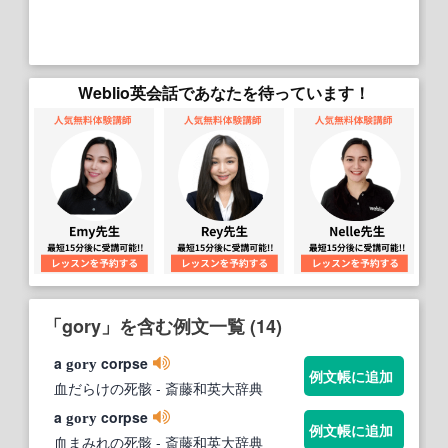
Weblio英会話であなたを待っています！
「gory」を含む例文一覧 (14)
a
corpse
gory
例文帳に追加
血だらけの死骸
- 斎藤和英大辞典
a
corpse
gory
例文帳に追加
血まみれの死骸
- 斎藤和英大辞典