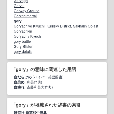
Gorvagh
Gorvin
Gorway Ground
Gorxheimertal
gory
Goryachiye Klyuchi, Kurilsky District, Sakhalin Oblast
Goryachkin
Goryachy Klyuch
gory battle
Gory Blister
gory details
「gory」の意味に関連した用語
血だらけの
(ハイパー英語辞書)
血染め
(和英辞典)
血塗れ
(斎藤和英大辞典)
「gory」が掲載された辞書の索引
研究社 新英和中辞典