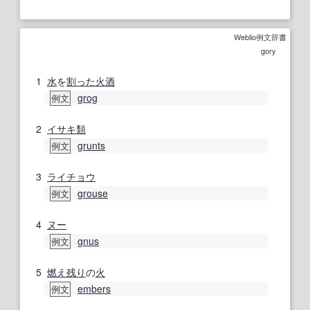
Weblio例文辞書
gory
1
水
を
割った
火酒
grog
例文
2
イサキ
類
grunts
例文
3
ライチョウ
grouse
例文
4
ヌー
gnus
例文
5
燃え残り
の
火
embers
例文