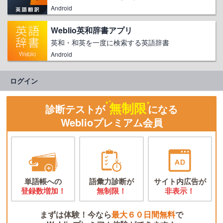
Android
Weblio英和辞書アプリ
英和・和英を一度に検索する英語辞書
Android
ログイン
無制限
診断テストが
になる
Weblioプレミアム会員
単語帳への
語彙力診断が
サイト内広告が
登録数増加！
無制限！
非表示！
まずは体験！今なら
最大６０日間無料
で