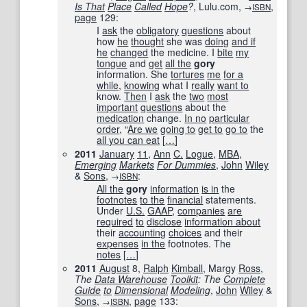
Is That
Place
Called
Hope
?
, Lulu.com,
,
→
ISBN
page
129
:
I
ask
the
obligatory
questions
about
how
he
thought
she was
doing
and if
he
changed
the medicine. I
bite
my
tongue
and
get
all the
gory
information. She
tortures
me
for a
while
,
knowing
what I
really
want to
know.
Then
I
ask
the
two
most
important
questions
about the
medication
change.
In no
particular
order
, “
Are we
going to
get to
go to
the
all you can eat
[
…
]
2011
January
11
,
Ann
C.
Logue
,
MBA
,
Emerging
Markets
For Dummies
,
John
Wiley
&
Sons
,
:
→
ISBN
All the
gory
information
is in
the
footnotes
to the
financial
statements.
Under
U.S.
GAAP
,
companies
are
required
to
disclose
information about
their
accounting
choices
and their
expenses
in the
footnotes. The
notes
[
…
]
2011
August
8,
Ralph
Kimball
, Margy
Ross
,
The
Data Warehouse
Toolkit
: The
Complete
Guide
to
Dimensional
Modeling
,
John
Wiley
&
Sons
,
,
page
133
:
→
ISBN