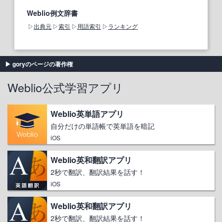
Weblio例文辞書
出典元
索引
用語索引
ランキング
goryのページの著作権
Weblio公式学習アプリ
Weblio英単語アプリ
自分だけの単語帳で英単語を暗記
iOS
Weblio英和翻訳アプリ
2秒で翻訳、翻訳結果を話す！
iOS
Weblio英和翻訳アプリ
2秒で翻訳、翻訳結果を話す！