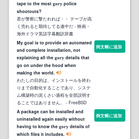
tape to the most
police
gory
shootouts?
君が警察に撃たれれば・・ テープが高
く売れると期待してる連中だ
- 映画・
海外ドラマ英語字幕翻訳辞書
My goal is to provide an automated
例文帳に追加
and complete installation, not
explaining all the
details that
gory
go on under the hood when
making the world.
わたしの目的は、インストールを終わ
りまで自動化することであり、システ
ム構築時の泥くさい過程を全部説明す
ることではありません。
- FreeBSD
A package can be installed and
例文帳に追加
uninstalled again easily without
having to know the
details of
gory
which files it includes.