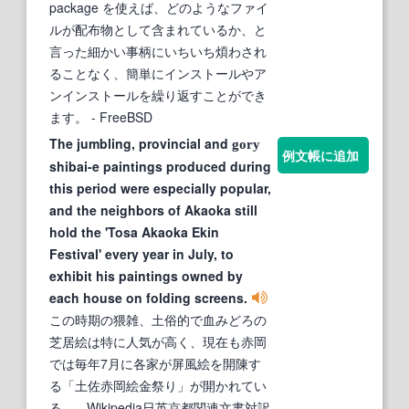
package を使えば、どのようなファイ
ルが配布物として含まれているか、と
言った細かい事柄にいちいち煩わされ
ることなく、簡単にインストールやア
ンインストールを繰り返すことができ
ます。
- FreeBSD
The jumbling, provincial and
gory
例文帳に追加
shibai-e paintings produced during
this period were especially popular,
and the neighbors of Akaoka still
hold the 'Tosa Akaoka Ekin
Festival' every year in July, to
exhibit his paintings owned by
each house on folding screens.
この時期の猥雑、土俗的で血みどろの
芝居絵は特に人気が高く、現在も赤岡
では毎年7月に各家が屏風絵を開陳す
る「土佐赤岡絵金祭り」が開かれてい
る。
- Wikipedia日英京都関連文書対訳