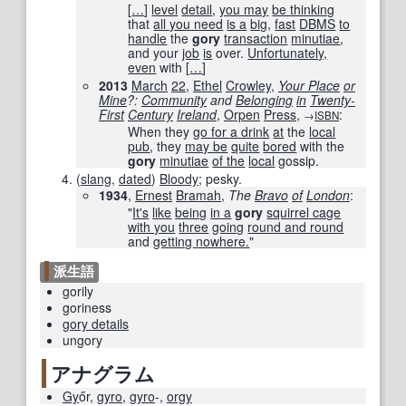
[
…
]
level
detail
,
you may
be thinking
that
all you need
is a
big
,
fast
DBMS
to
handle
the
gory
transaction
minutiae
,
and your
job
is
over.
Unfortunately,
even
with
[
…
]
2013
March
22
,
Ethel
Crowley
,
Your Place
or
Mine
?:
Community
and
Belonging
in
Twenty-
First
Century
Ireland
,
Orpen
Press
,
:
→
ISBN
When they
go for a drink
at
the
local
pub
, they
may be
quite
bored
with the
gory
minutiae
of the
local
gossip.
(
slang
,
dated
)
Bloody
; pesky.
1934
,
Ernest
Bramah
,
The
Bravo
of
London
:
"
It's
like
being
in a
gory
squirrel cage
with you
three
going
round and round
and
getting nowhere.
"
派生語
gorily
goriness
gory details
ungory
アナグラム
Gy
őr
,
gyro
,
gyro
-
,
orgy