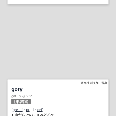
研究社 新英和中辞典
gory
gor・y
/
gˈɔːri
/
【形容詞】
(
gor・i
・
er
; ‐i・
est
)
1
血だらけの
，
血みどろ
の.