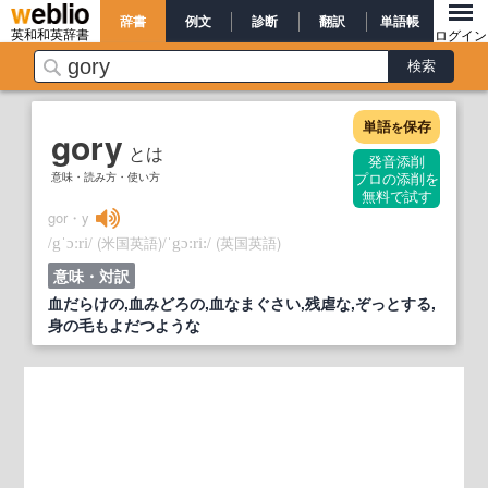
辞書
例文
診断
翻訳
単語帳
英和和英辞書
ログイン
単語
保存
を
gory
とは
発音添削
意味・読み方・使い方
プロの添削を
無料で試す
gor・y
/
/
(米国英語)
/
/
(英国英語)
gˈɔːri
ˈgɔ:ri:
意味・対訳
血だらけの,血みどろの,血なまぐさい,残虐な,ぞっとする,
身の毛もよだつような