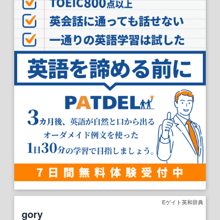
Eゲイト英和辞典
gory