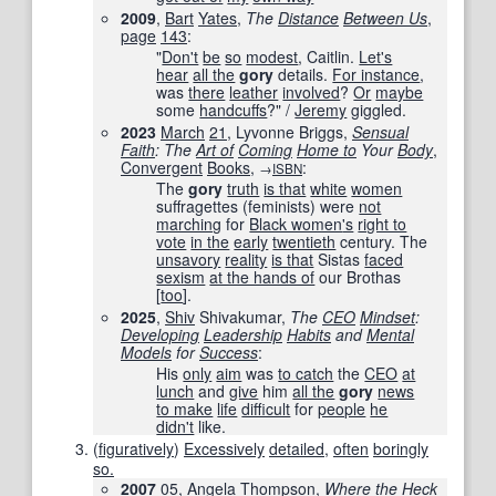
2009
,
Bart
Yates
,
The
Distance
Between Us
,
page
143
:
"
Don't
be
so
modest
, Caitlin.
Let's
hear
all the
gory
details.
For instance
,
was
there
leather
involved
?
Or
maybe
some
handcuffs
?" /
Jeremy
giggled.
2023
March
21
, Lyvonne Briggs,
Sensual
Faith
: The
Art of
Coming
Home to
Your
Body
,
Convergent
Books
,
:
→
ISBN
The
gory
truth
is that
white
women
suffragettes (feminists) were
not
marching
for
Black women
's
right to
vote
in the
early
twentieth
century. The
unsavory
reality
is that
Sistas
faced
sexism
at the hands of
our Brothas
[
too
].
2025
,
Shiv
Shivakumar,
The
CEO
Mindset
:
Developing
Leadership
Habits
and
Mental
Models
for
Success
:
His
only
aim
was
to catch
the
CEO
at
lunch
and
give
him
all the
gory
news
to make
life
difficult
for
people
he
didn't
like.
(
figuratively
)
Excessively
detailed
,
often
boringly
so.
2007
05
,
Angela
Thompson
,
Where the
Heck