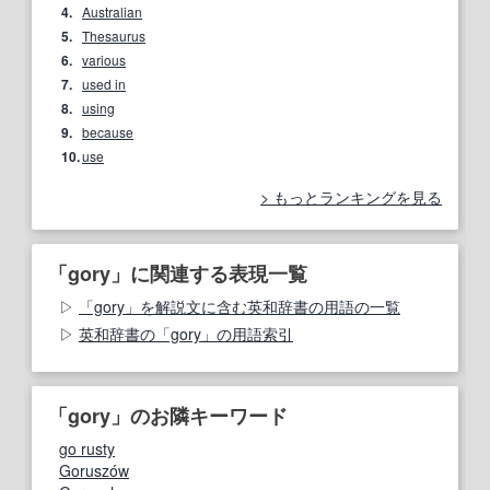
4.
Australian
5.
Thesaurus
6.
various
7.
used in
8.
using
9.
because
10.
use
もっとランキングを見る
「gory」に関連する表現一覧
「gory」を解説文に含む英和辞書の用語の一覧
英和辞書の「gory」の用語索引
「gory」のお隣キーワード
go rusty
Goruszów