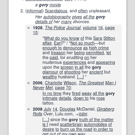
a
gory
movie
(
informal
)
Scandalous
, and
often
unpleasant.
Her
autobiography
gives
all the
gory
details of
her
many
divorces.
1928
,
The Police
Journal
,
volume
16
,
page
15
:
"
What do you know
of
this
Sara
Stilton
affair
,
Earl
?" / "
Not so much
—but
enough to
denounce
as
high crime
and
treason
her
being
permitted
,
let
the
paid
, for eruditing
on
her
muderous
experiences
and
appearing
upon the
screen
in all
the
gory
glamour
of
shooting
her
ancient
but
wealthy
husband.
[
…
]
"
2006
,
Charlotte
Wilson
,
The Greatest
Man I
Never
Met
,
page
70
:
In no time
they
fired
away
all the
gory
intimate
details
,
down to
his
rose
tattoo.
2008
July
14
,
Douglas
McDaniel,
Ginsberg
Rolls
Over
, Lulu.com,
:
→
ISBN
[
…
]
since the
gory
truth of the matter
is I
need
scatterbrain
automobiles
of
desire
to
burn up the road
in order to
get out of
my
own way