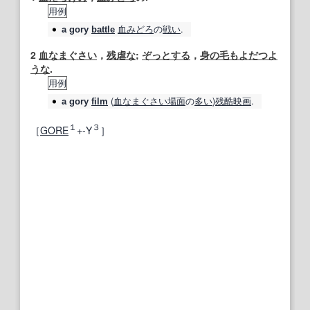
用例
血みどろ
の
戦い
.
a
gory
battle
2
血なまぐさい
，
残虐な
;
ぞっとする
，
身の毛もよだつよ
うな
.
用例
(
血なまぐさい
場面
の
多い
)
残酷
映画
.
a
gory
film
１
３
［
GORE
+‐Y
］