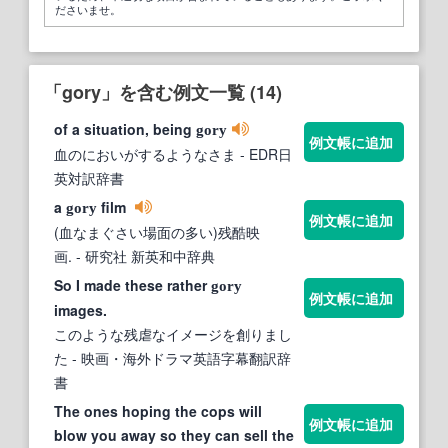
ださいませ。
「gory」を含む例文一覧 (14)
of a situation, being
gory
例文帳に追加
血のにおいがするようなさま
- EDR日
英対訳辞書
a
film
gory
例文帳に追加
(血なまぐさい場面の多い)残酷映
画.
- 研究社 新英和中辞典
So I made these rather
gory
例文帳に追加
images.
このような残虐なイメージを創りまし
た
- 映画・海外ドラマ英語字幕翻訳辞
書
The ones hoping the cops will
例文帳に追加
blow you away so they can sell the