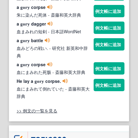
a
corpse
gory
例文帳に追加
朱に染んだ死体
- 斎藤和英大辞典
a
dagger
gory
例文帳に追加
血まみれの短剣
- 日本語WordNet
a
battle
gory
例文帳に追加
血みどろの戦い.
- 研究社 新英和中辞
典
a
corpse
gory
例文帳に追加
血にまみれた死骸
- 斎藤和英大辞典
He lay a
corpse.
gory
例文帳に追加
血にまみれて倒れていた
- 斎藤和英大
辞典
>> 例文の一覧を見る