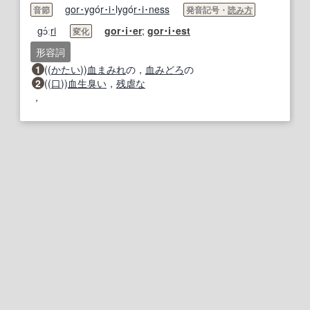
gor･
ygó
r･i･
lygó
r･i･
ness
音節
発音記号・
読み方
gɔ́ː
ri
gor･i･
er
;
gor･i･
est
変化
形容詞
1
((
かたい
))
血まみれ
の，
血みどろ
の
2
((
口
))
血生臭い
，
残虐な
，