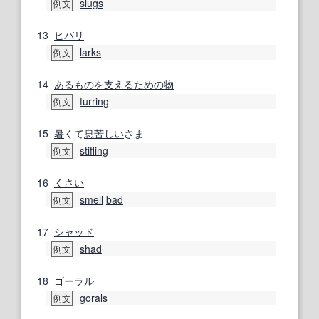
slugs
例文
13
ヒバリ
larks
例文
14
あるもの
を支える
ための
物
furring
例文
15
暑
くて
息苦しい
さま
stifling
例文
16
くさい
smell
bad
例文
17
シャッド
shad
例文
18
ゴーラル
gorals
例文