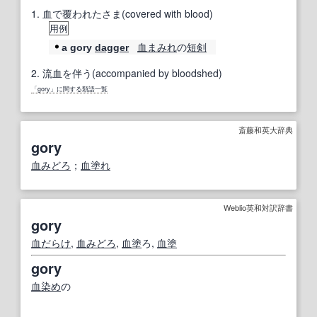
1.
血で覆われたさま(covered with blood)
用例
血まみれ
の
短剣
a gory
dagger
2.
流血を伴う(accompanied by bloodshed)
「gory」に関する類語一覧
斎藤和英大辞典
gory
血みどろ
；
血塗れ
Weblio英和対訳辞書
gory
血だらけ
,
血みどろ
,
血塗
ろ,
血塗
gory
血染め
の