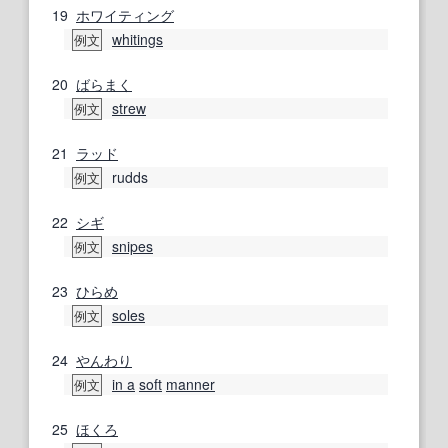
19
ホワイティング
whitings
例文
20
ばらまく
strew
例文
21
ラッド
rudds
例文
22
シギ
snipes
例文
23
ひらめ
soles
例文
24
やんわり
in a
soft
manner
例文
25
ほくろ