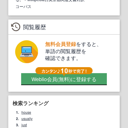
コーパス
閲覧履歴
をすると、
無料会員登録
単語の閲覧履歴を
確認できます。
Weblio会員
(無料)
に登録する
検索ランキング
1.
house
2.
usually
3.
just