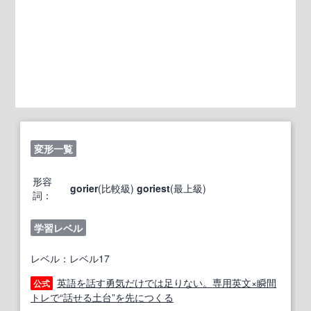
変形一覧
形容
gorier
(比較級)
goriest
(最上級)
詞：
学習レベル
レベル：レベル17
英語を話す勇気だけでは足りない。専用英文×瞬間
公式
トレで“話せる土台”を先につくる