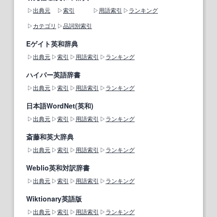
出典元
索引
用語索引
ランキング
カテゴリ
品詞別索引
Eゲイト英和辞典
出典元
索引
用語索引
ランキング
ハイパー英語辞書
出典元
索引
用語索引
ランキング
日本語WordNet(英和)
出典元
索引
用語索引
ランキング
斎藤和英大辞典
出典元
索引
用語索引
ランキング
Weblio英和対訳辞書
出典元
索引
用語索引
ランキング
Wiktionary英語版
出典元
索引
用語索引
ランキング