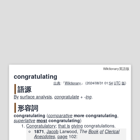
Wiktionary英語版
congratulating
出典
:『
Wiktionary
』 (2024/08/31 01:
54
UTC
版
)
語源
By
surface analysis
,
congratulate
+‎
-
ing
.
形容詞
congratulating
(
comparative
more
congratulating
,
superlative
most
congratulating
)
Congratulatory
;
that is
giving
congratulations.
1871
,
Jacob
Larwood,
The
Book
of
Clerical
Anecdotes
,
page
102
: