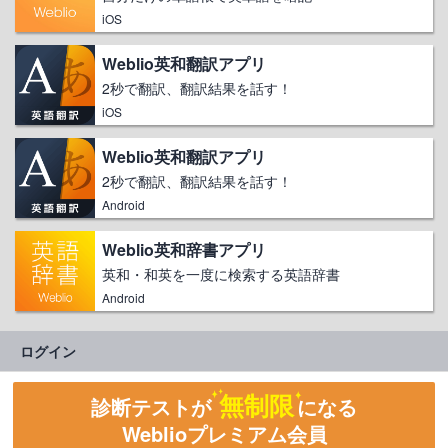
iOS
Weblio英和翻訳アプリ
2秒で翻訳、翻訳結果を話す！
iOS
Weblio英和翻訳アプリ
2秒で翻訳、翻訳結果を話す！
Android
Weblio英和辞書アプリ
英和・和英を一度に検索する英語辞書
Android
ログイン
無制限
診断テストが
になる
Weblioプレミアム会員