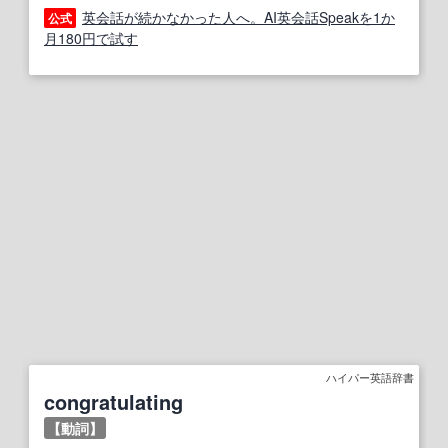
英会話が続かなかった人へ。AI英会話Speakを1か
公式
月180円で試す
ハイパー英語辞書
congratulating
【動詞】