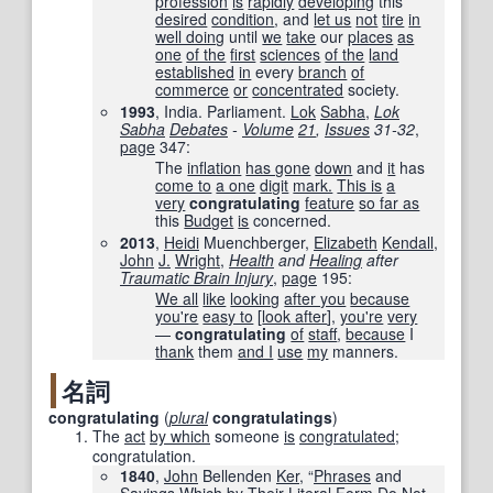
profession
is
rapidly
developing
this
desired
condition
, and
let us
not
tire
in
well doing
until
we
take
our
places
as
one
of the
first
sciences
of the
land
established
in
every
branch
of
commerce
or
concentrated
society.
1993
, India. Parliament.
Lok
Sabha
,
Lok
Sabha
Debates
-
Volume
21
,
Issues
31-32
,
page
347
:
The
inflation
has gone
down
and
it
has
come to
a one
digit
mark.
This is
a
very
congratulating
feature
so far as
this
Budget
is
concerned.
2013
,
Heidi
Muenchberger, ‎
Elizabeth
Kendall
,
John
J.
Wright
,
Health
and
Healing
after
Traumatic Brain Injury
,
page
195
:
We all
like
looking
after you
because
you're
easy to
[
look after
],
you're
very
—
congratulating
of
staff
,
because
I
thank
them
and I
use
my
manners.
名詞
congratulating
(
plural
congratulatings
)
The
act
by which
someone
is
congratulated
;
congratulation.
1840
,
John
Bellenden
Ker
, “
Phrases
and