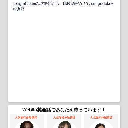
congratulate
の
現在分詞
形
。
印欧語
根
などは
congratulate
を
参照
Weblio英会話であなたを待っています！