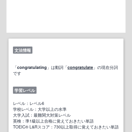
文法情報
「
congratulating
」は動詞「
congratulate
」の現在分詞
です
学習レベル
レベル：レベル6
学校レベル：大学以上の水準
大学入試：最難関大対策レベル
英検：準1級以上合格に覚えておきたい単語
TOEIC® L&Rスコア：730以上取得に覚えておきたい単語