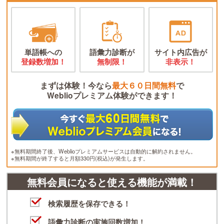
単語帳への
語彙力診断が
サイト内広告が
登録数増加！
無制限！
非表示！
まずは体験！今なら
最大６０日間無料
で
Weblioプレミアム体験ができます！
※無料期間終了後、Weblioプレミアムサービスは自動的に解約されません。
※無料期間が終了すると月額330円(税込)が発生します。
無料会員になると使える機能が満載！
検索履歴を保存できる！
語彙力診断の実施回数増加！