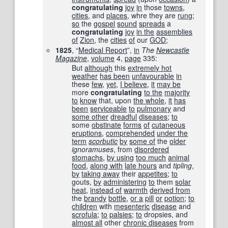
congratulating
joy
in
those
towns
,
cities
, and
places
, whre they are
rung
;
so
the
gospel
sound
spreads
a
congratulating
joy
in the
assemblies
of
Zion
, the
cities
of
our
GOD
;
1825
, “
Medical Report
”,
in
The
Newcastle
Magazine
,
volume
4,
page
335
:
But
although
this
extremely hot
weather
has been
unfavourable
in
these
few
,
yet
,
I believe
,
it
may be
more
congratulating
to the
majority
to
know
that, upon
the whole
,
it
has
been
serviceable
to
pulmonary
and
some other
dreadful
diseases
;
to
some
obstinate
forms
of
cutaneous
eruptions
,
comprehended
under the
term
scorbutic
by
some of
the
older
ignoramuses
, from
disordered
stomachs
,
by using
too much
animal
food
,
along with
late hours
and
tipling
,
by
taking away
their
appetites
;
to
gouts,
by
administering
to
them
solar
heat
,
instead of
warmth
derived from
the
brandy
bottle
,
or a
pill
or
potion
;
to
children
with
mesenteric
disease
and
scrofula
;
to
palsies
;
to
dropsies, and
almost all
other
chronic diseases
from