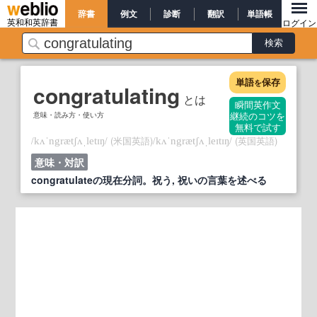
辞書
例文
診断
翻訳
単語帳
英和和英辞書
ログイン
単語
保存
を
congratulating
とは
瞬間英作文
意味・読み方・使い方
継続のコツを
無料で試す
/
/
(米国英語)
/
/
(英国英語)
kʌˈngrætʃʌˌletɪŋ
kʌˈngrætʃʌˌleɪtɪŋ
意味・対訳
congratulateの現在分詞。祝う, 祝いの言葉を述べる