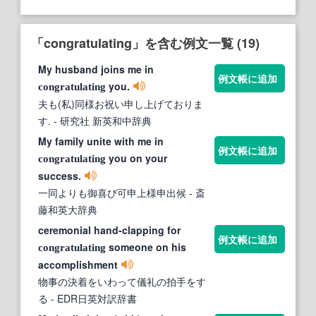
「congratulating」を含む例文一覧 (19)
My husband joins me in
例文帳に追加
you.
congratulating
夫も(私)同様お祝い申し上げておりま
す.
- 研究社 新英和中辞典
My family unite with me in
例文帳に追加
you on your
congratulating
success.
一同よりも御喜び可申上様申出候
- 斎
藤和英大辞典
ceremonial hand-clapping for
例文帳に追加
someone on his
congratulating
accomplishment
物事の決着をいわって儀礼の拍手をす
る
- EDR日英対訳辞書