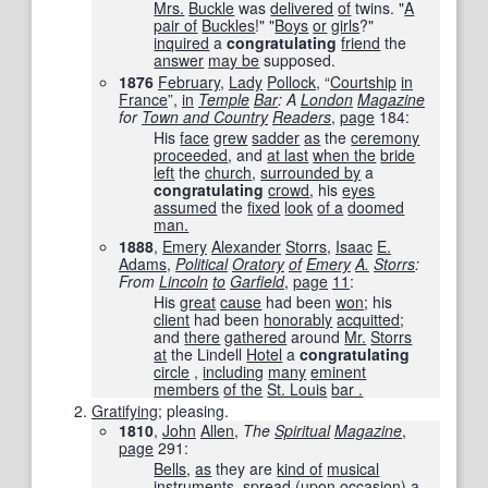
Mrs.
Buckle
was
delivered
of
twins. "
A
pair of
Buckles
!" "
Boys
or
girls
?"
inquired
a
congratulating
friend
the
answer
may be
supposed.
1876
February
,
Lady
Pollock
, “
Courtship
in
France
”,
in
Temple
Bar
: A
London
Magazine
for
Town and Country
Readers
,
page
184
:
His
face
grew
sadder
as
the
ceremony
proceeded
, and
at last
when the
bride
left
the
church
,
surrounded by
a
congratulating
crowd
, his
eyes
assumed
the
fixed
look
of a
doomed
man.
1888
,
Emery
Alexander
Storrs
, ‎
Isaac
E.
Adams
,
Political
Oratory
of
Emery
A.
Storrs
:
From
Lincoln
to
Garfield
,
page
11
:
His
great
cause
had been
won
; his
client
had been
honorably
acquitted
;
and
there
gathered
around
Mr.
Storrs
at
the Lindell
Hotel
a
congratulating
circle
,
including
many
eminent
members
of the
St. Louis
bar .
Gratifying
; pleasing.
1810
,
John
Allen
,
The
Spiritual
Magazine
,
page
291
:
Bells
,
as
they are
kind of
musical
instruments
,
spread
(upon
occasion
) a