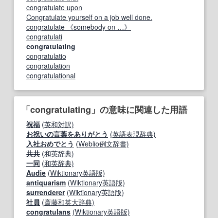
congratulate upon
Congratulate yourself on a job well done.
congratulate 《somebody on …》
congratulati
congratulating
congratulatio
congratulation
congratulational
「congratulating」の意味に関連した用語
祝福
(英和対訳)
お祝いの言葉をありがとう
(英語表現辞典)
入社おめでとう
(Weblio例文辞書)
共共
(和英辞典)
一同
(和英辞典)
Audie
(Wiktionary英語版)
antiquarism
(Wiktionary英語版)
surrenderer
(Wiktionary英語版)
社員
(斎藤和英大辞典)
congratulans
(Wiktionary英語版)