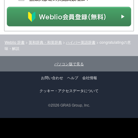
Weblio 辞書
>
英和辞典・和英辞典
>
ハイパー英語辞書
>
congratulating
の意
味・解説
パソコン版で見る
お問い合わせ
ヘルプ
会社情報
クッキー・アクセスデータについて
©2026 GRAS Group, Inc.