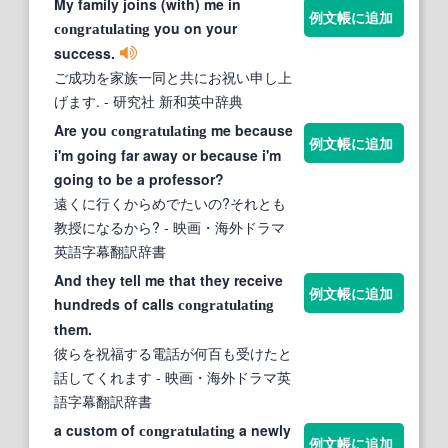
My family joins (with) me in
例文帳に追加
you on your
congratulating
success.
ご成功を家族一同と共にお祝い申し上
げます.
- 研究社 新和英中辞典
Are you
me because
congratulating
例文帳に追加
i'm going far away or because i'm
going to be a professor?
遠くに行くからめでたいの?それとも
教授になるから?
- 映画・海外ドラマ
英語字幕翻訳辞書
And they tell me that they receive
例文帳に追加
hundreds of calls
congratulating
them.
彼らを祝福する電話が何百も受けたと
話してくれます
- 映画・海外ドラマ英
語字幕翻訳辞書
a custom of
a newly
congratulating
例文帳に追加