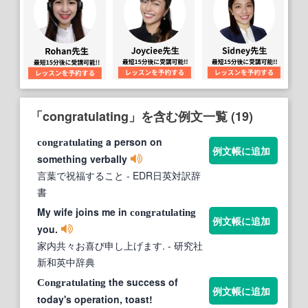
「congratulating」を含む例文一覧 (19)
a person on
congratulating
例文帳に追加
something verbally
言葉で祝福すること
- EDR日英対訳辞
書
My wife joins me in
congratulating
例文帳に追加
you.
家内共々お喜び申し上げます.
- 研究社
新和英中辞典
the success of
Congratulating
例文帳に追加
today's operation, toast!