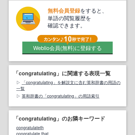
をすると、
無料会員登録
単語の閲覧履歴を
確認できます。
Weblio会員
(無料)
に登録する
「congratulating」に関連する表現一覧
「congratulating」を解説文に含む英和辞書の用語の
一覧
英和辞書の「congratulating」の用語索引
「congratulating」のお隣キーワード
congratulateth
congratulate that