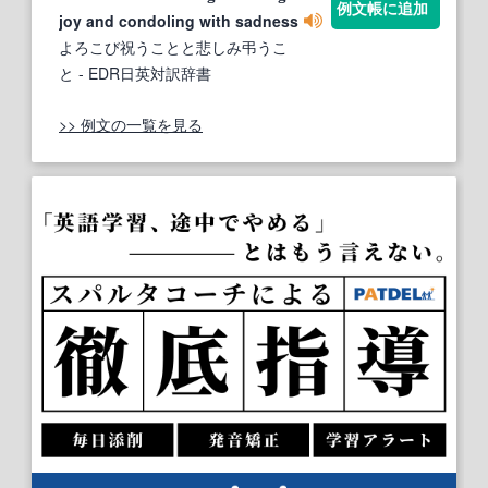
例文帳に追加
joy and condoling with sadness
よろこび祝うことと悲しみ弔うこ
と
- EDR日英対訳辞書
>> 例文の一覧を見る