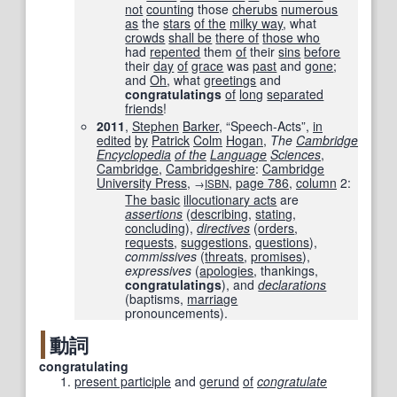
not
counting
those
cherubs
numerous
as
the
stars
of the
milky way
, what
crowds
shall be
there of
those who
had
repented
them
of
their
sins
before
their
day
of
grace
was
past
and
gone
;
and
Oh
, what
greetings
and
congratulatings
of
long
separated
friends
!
2011
,
Stephen
Barker
, “Speech-Acts”,
in
edited
by
Patrick
Colm
Hogan
,
The
Cambridge
Encyclopedia
of the
Language
Sciences
,
Cambridge
,
Cambridgeshire
:
Cambridge
University Press
,
,
page
786
,
column
2:
→
ISBN
The basic
illocutionary acts
are
assertions
(
describing
,
stating
,
concluding
),
directives
(
orders
,
requests
,
suggestions
,
questions
),
commissives
(
threats
,
promises
),
expressives
(
apologies
, thankings,
congratulatings
), and
declarations
(baptisms,
marriage
pronouncements).
動詞
congratulating
present participle
and
gerund
of
congratulate