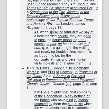
Sayings Which
by
Their
Literal
Form
Do Not
Bear Out
the Meaning
They Are
Used in
, and
Terms
Not Yet
Satisfactorily
Accounted For
”,
in
A
Supplement
to the
Two
Volumes
of the
Second Edition
of the
Essay
on the
Arch
æ
ology
of
Our
Popular
Phrases
,
Terms
,
and
Nursery Rhymes
,
London
:
James
Ridgway
,
[
…
]
,
page
14
:
As
, when
speaking
familiarly
we
say of
a new-married
couple
, they are
gone
to
pass
the
honey-moon
together
;
seems
,
te
pas
,
de
hou-inne hije
mu
ê
hun
:
q.
e.
it is
quite right
, the
visiting
and
receiving
troubles
tires
mem
;
it is
as it
ought
to be
,
for the
congratulatings
and
ceremonial
visits
molests
and
fatigues
them;
[
…
]
1882
,
William
H.
Cooper
, “
The Company
,
Worship
, and
Bliss
of
Heaven
”,
in
Problems
of
the
Future
State.
A Series of
Sermons
,
Delivered
in
Emmanuel
Reformed Episcopal
Church
,
Ottawa
, Ontario.
[
…
]
,
page 7
,
column
1:
It will
be a
mighty
host
, that
company
of the
Redeemed
!
To say nothing of
the
babes
who have
died
in
infancy
,
untasted
by
them the
cup
of
sin
which
the
world
administers
to
its
votaries
—