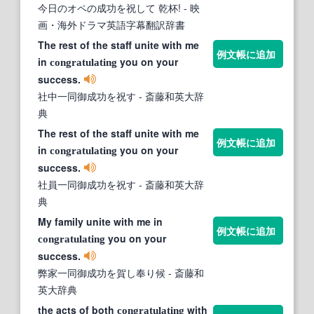
今日のオペの成功を祝して 乾杯!
- 映
画・海外ドラマ英語字幕翻訳辞書
The rest of the staff unite with me
例文帳に追加
in
you on your
congratulating
success.
社中一同御成功を祝す
- 斎藤和英大辞
典
The rest of the staff unite with me
例文帳に追加
in
you on your
congratulating
success.
社員一同御成功を祝す
- 斎藤和英大辞
典
My family unite with me in
例文帳に追加
you on your
congratulating
success.
弊家一同御成功を賀し奉り候
- 斎藤和
英大辞典
the acts of both
with
congratulating