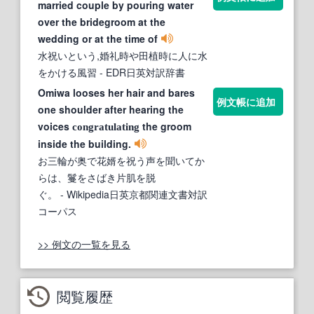
married couple by pouring water
over the bridegroom at the
wedding or at the time of
水祝いという,婚礼時や田植時に人に水
をかける風習
- EDR日英対訳辞書
Omiwa looses her hair and bares
例文帳に追加
one shoulder after hearing the
voices
the groom
congratulating
inside the building.
お三輪が奥で花婿を祝う声を聞いてか
らは、鬘をさばき片肌を脱
ぐ。
- Wikipedia日英京都関連文書対訳
コーパス
>> 例文の一覧を見る
閲覧履歴