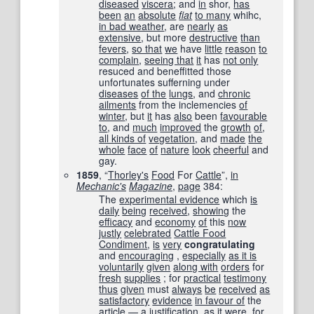
diseased
viscera
; and
in
shor,
has
been
an
absolute
fiat
to many
whihc,
in bad weather
, are
nearly
as
extensive
, but more
destructive
than
fevers
,
so that
we
have
little
reason
to
complain
,
seeing that
it
has
not only
resuced and beneffitted those
unfortunates sufferning under
diseases
of the
lungs
, and
chronic
ailments
from the inclemencies
of
winter
, but
it
has
also
been
favourable
to
, and
much
improved
the
growth
of
,
all kinds of
vegetation
, and
made
the
whole
face
of
nature
look
cheerful
and
gay.
1859
, “
Thorley
's
Food
For
Cattle
”,
in
Mechanic
's
Magazine
,
page
384
:
The
experimental evidence
which
is
daily
being
received
,
showing
the
efficacy
and
economy
of
this
now
justly
celebrated
Cattle Food
Condiment
,
is
very
congratulating
and
encouraging
,
especially
as it is
voluntarily
given
along with
orders
for
fresh
supplies
; for
practical
testimony
thus
given
must
always
be
received
as
satisfactory
evidence
in favour of
the
article
— a
justification
,
as it were
, for