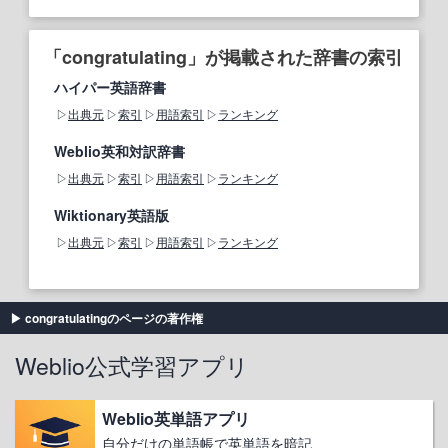
「congratulating」が掲載された辞書の索引
ハイパー英語辞書
出典元
索引
用語索引
ランキング
Weblio英和対訳辞書
出典元
索引
用語索引
ランキング
Wiktionary英語版
出典元
索引
用語索引
ランキング
congratulatingのページの著作権
Weblio公式学習アプリ
Weblio英単語アプリ
自分だけの単語帳で英単語を暗記