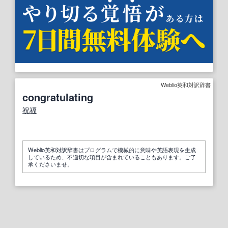
Weblio英和対訳辞書
congratulating
祝福
Weblio英和対訳辞書はプログラムで機械的に意味や英語表現を生成
しているため、不適切な項目が含まれていることもあります。ご了
承くださいませ。