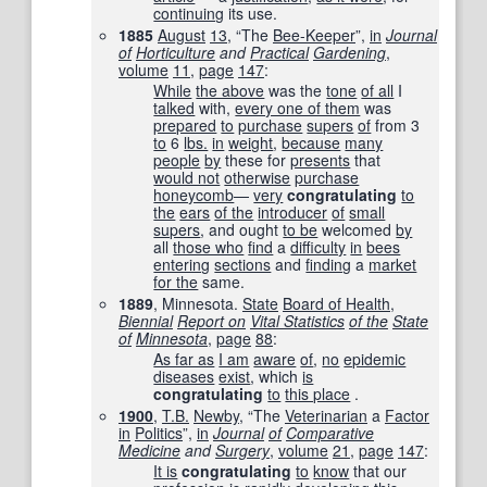
continuing
its use.
1885
August
13
, “The
Bee-Keeper
”,
in
Journal
of
Horticulture
and
Practical
Gardening
,
volume
11
,
page
147
:
While
the above
was the
tone
of all
I
talked
with,
every one of them
was
prepared
to
purchase
supers
of
from 3
to
6
lbs.
in
weight
,
because
many
people
by
these for
presents
that
would not
otherwise
purchase
honeycomb
—
very
congratulating
to
the
ears
of the
introducer
of
small
supers
, and ought
to be
welcomed
by
all
those who
find
a
difficulty
in
bees
entering
sections
and
finding
a
market
for the
same.
1889
, Minnesota.
State
Board of Health
,
Biennial
Report on
Vital Statistics
of the
State
of
Minnesota
,
page
88
:
As far as
I am
aware
of
,
no
epidemic
diseases
exist
, which
is
congratulating
to
this place
.
1900
,
T.B.
Newby
, “The
Veterinarian
a
Factor
in
Politics
”,
in
Journal
of
Comparative
Medicine
and
Surgery
,
volume
21
,
page
147
:
It is
congratulating
to
know
that our